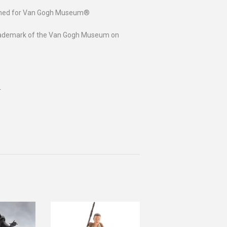
igned for Van Gogh Museum®
h trademark of the Van Gogh Museum on
r