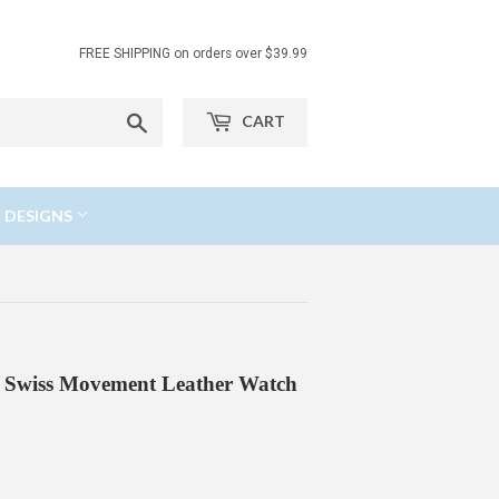
FREE SHIPPING on orders over $39.99
Search
CART
 DESIGNS
se Swiss Movement Leather Watch