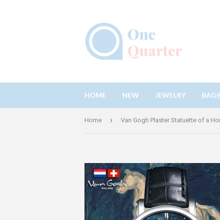
HOME
NEW
JEWELRY
BAG
›
Home