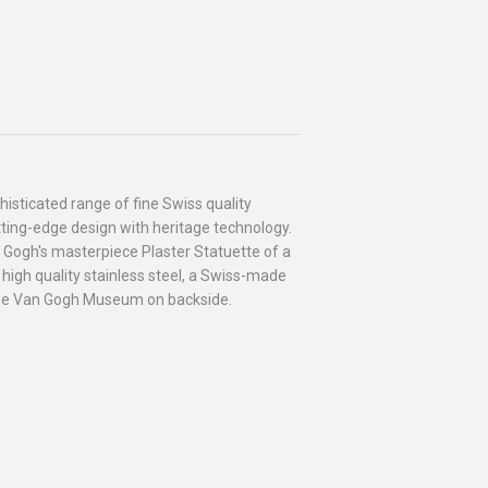
isticated range of fine Swiss quality
ting-edge design with heritage technology.
 Gogh's masterpiece Plaster Statuette of a
high quality stainless steel, a Swiss-made
he Van Gogh Museum on backside.