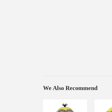
We Also Recommend