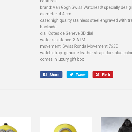
Features
brand: Van Gogh Swiss Watches® specially des
diameter: 4.4 cm
case: high quality stainless steel engraved wit
backside
dial: Côtes de Genève 3D dial
water resistance: 3 ATM
movement: Swiss Ronda Movement 763E
watch strap: genuine leather strap, dark blue colo
comes in luxury gift box
Share
Share
Tweet
Tweet
Pin it
Pin
on
on
on
Facebook
Twitter
Pinterest