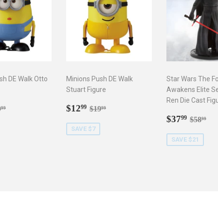
sh DE Walk Otto
Minions Push DE Walk
Star Wars The F
Stuart Figure
Awakens Elite Se
Ren Die Cast Fig
2.99
Sale
$12.99
gular price
$19.99
Regular price
$19.99
$12
99
9
$19
99
99
price
Sale
$37.9
Regula
$5
$37
99
$58
99
price
SAVE $7
SAVE $21