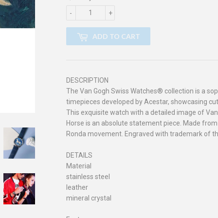
-
+
ADD TO CART
DESCRIPTION
The Van Gogh Swiss Watches® collection is a soph
timepieces developed by Acestar, showcasing cut
This exquisite watch with a detailed image of Van
Horse is an absolute statement piece. Made from 
Ronda movement. Engraved with trademark of t
DETAILS
Material
stainless steel
leather
mineral crystal