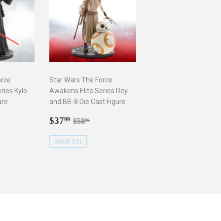
orce
Star Wars The Force
ries Kylo
Awakens Elite Series Rey
ure
and BB-8 Die Cast Figure
9
Sale
$37.99
r price
8.99
Regular price
$58.99
$37
99
$58
99
price
SAVE $21