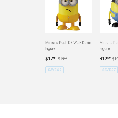
Minions Push DE Walk Kevin
Minions Pu
Figure
Figure
Sale
$12.99
Sale
$1
Regular price
$19.99
Re
$12
$12
99
99
$19
$1
99
price
price
SAVE $7
SAVE $7