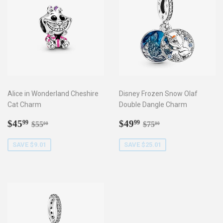
Alice in Wonderland Cheshire
Disney Frozen Snow Olaf
Cat Charm
Double Dangle Charm
Sale
$45.99
Sale
$49.99
Regular price
$55.00
Regular price
$75.00
$45
$49
99
99
$55
$75
00
00
price
price
SAVE $9.01
SAVE $25.01