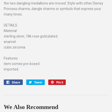
the two dangling medallions are moved. Style with other Disney
Princess charms, dangle charms or symbols that express your
many loves.
DETAILS
Material
sterling silver, 18k rose gold plated
enamel
cubic zirconia
Features
item comes pre-boxed
imported
Share
Share
Tweet
Tweet
Pin it
Pin
on
on
on
Facebook
Twitter
Pinterest
We Also Recommend