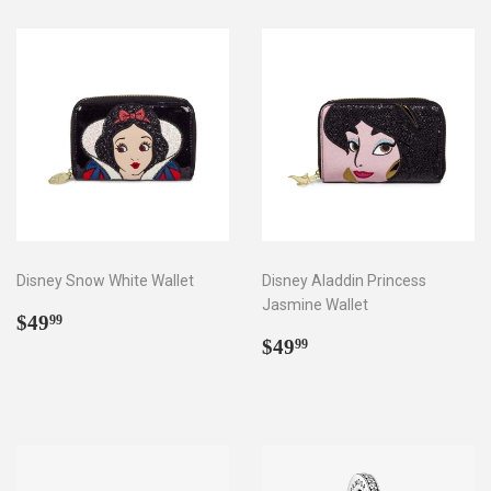
Disney Snow White Wallet
Disney Aladdin Princess
Jasmine Wallet
Regular
$49.99
$49
99
price
Regular
$49.99
$49
99
price