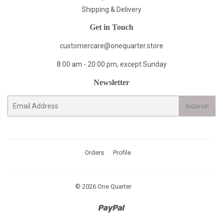
Shipping & Delivery
Get in Touch
customercare@onequarter.store
8:00 am - 20:00 pm, except Sunday
Newsletter
E-
SIGN UP
mail
Orders
Profile
© 2026
One Quarter
Paypal