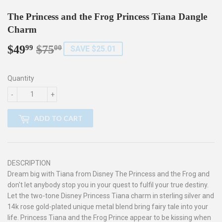
The Princess and the Frog Princess Tiana Dangle
Charm
$49
$75
Regular
$75.00
Sale
$49.99
99
00
SAVE $25.01
price
price
Quantity
-
+
ADD TO CART
DESCRIPTION
Dream big with Tiana from Disney The Princess and the Frog and
don't let anybody stop you in your quest to fulfil your true destiny.
Let the two-tone Disney Princess Tiana charm in sterling silver and
14k rose gold-plated unique metal blend bring fairy tale into your
life. Princess Tiana and the Frog Prince appear to be kissing when