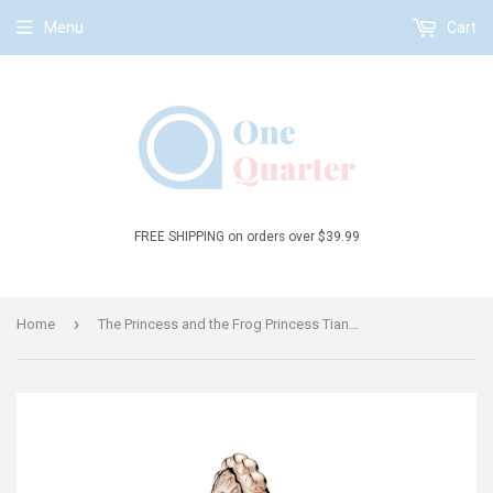
Menu
Cart
FREE SHIPPING on orders over $39.99
›
Home
The Princess and the Frog Princess Tiana Dangle Charm