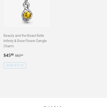
Beauty and the Beast Belle
Infinity & Rose Flower Dangle
Charm
Sale
$45.99
Regular price
$65.00
$45
99
$65
00
price
SAVE $19.01