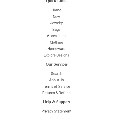
Quick Links
Home
New
Jewelry
Bags
Accessories
Clothing
Homeware
Explore Designs
Our Services
Search
About Us
Terms of Service
Returns & Refund
Help & Support
Privacy Statement