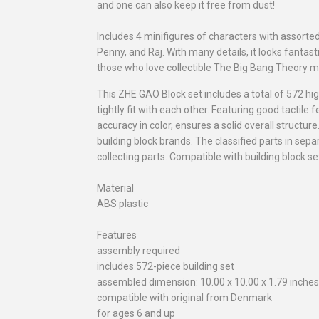
and one can also keep it free from dust!
Includes 4 minifigures of characters with assort
Penny, and Raj. With many details, it looks fantasti
those who love collectible The Big Bang Theory m
This ZHE GAO Block set includes a total of 572 hi
tightly fit with each other. Featuring good tactil
accuracy in color, ensures a solid overall structur
building block brands. The classified parts in sepa
collecting parts. Compatible with building block 
Material
ABS plastic
Features
assembly required
includes 572-piece building set
assembled dimension: 10.00 x 10.00 x 1.79 inches 
compatible with original from Denmark
for ages 6 and up