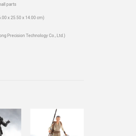
all parts
26.00 x 25.50 x 14.00 cm)
g Precision Technology Co., Ltd.)