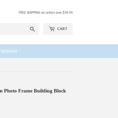
FREE SHIPPING on orders over $39.99
Search
CART
 DESIGNS
n Photo Frame Building Block