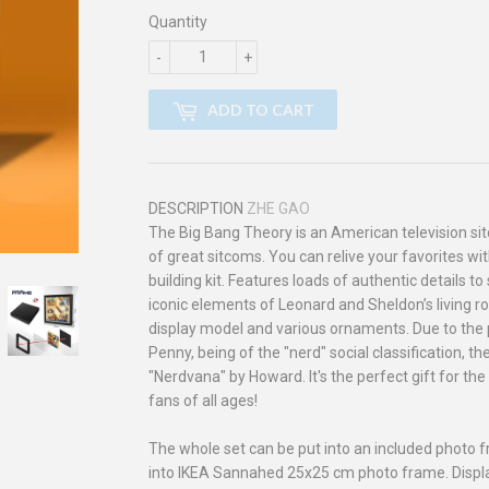
Quantity
-
+
ADD TO CART
DESCRIPTION
ZHE GAO
The Big Bang Theory is an American television sitco
of great sitcoms. You can relive your favorites 
building kit. Features loads of authentic details t
iconic elements of Leonard and Sheldon’s living r
display model and various ornaments. Due to the p
Penny, being of the "nerd" social classification,
"Nerdvana" by Howard. It's the perfect gift for t
fans of all ages!
The whole set can be put into an included photo fra
into IKEA Sannahed 25x25 cm photo frame. Displ