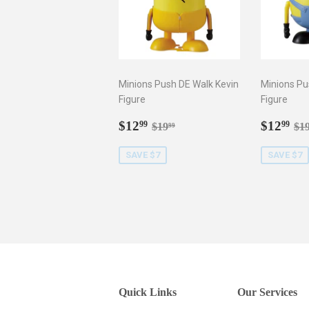
Minions Push DE Walk Kevin
Minions Pu
Figure
Figure
Sale
$12.99
Sale
$1
Regular price
$19.99
Re
$12
$12
99
99
$19
$1
99
price
price
SAVE $7
SAVE $7
Quick Links
Our Services