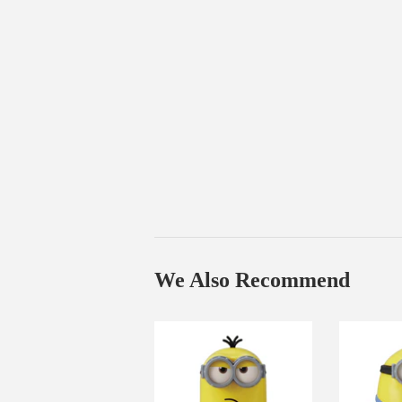
We Also Recommend