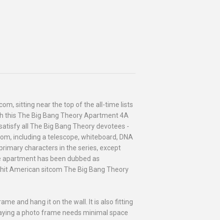
m, sitting near the top of the all-time lists
with this The Big Bang Theory Apartment 4A
o satisfy all The Big Bang Theory devotees -
oom, including a telescope, whiteboard, DNA
rimary characters in the series, except
 the apartment has been dubbed as
he hit American sitcom The Big Bang Theory
me and hang it on the wall. It is also fitting
aying a photo frame needs minimal space