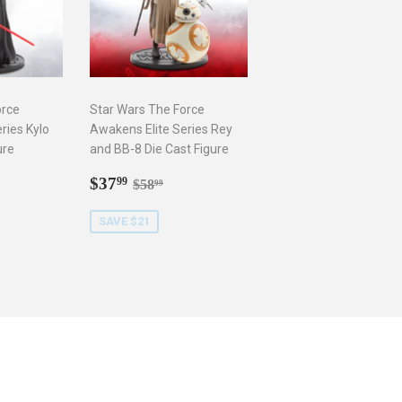
orce
Star Wars The Force
ries Kylo
Awakens Elite Series Rey
ure
and BB-8 Die Cast Figure
9
Sale
$37.99
r price
8.99
Regular price
$58.99
$37
99
$58
99
price
SAVE $21