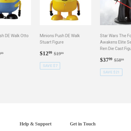
sh DE Walk Otto
Minions Push DE Walk
Star Wars The F
Stuart Figure
Awakens Elite Se
Ren Die Cast Fig
2.99
Sale
$12.99
gular price
$19.99
Regular price
$19.99
$12
99
9
$19
99
99
price
Sale
$37.9
Regula
$5
$37
99
$58
99
price
SAVE $7
SAVE $21
Help & Support
Get in Touch