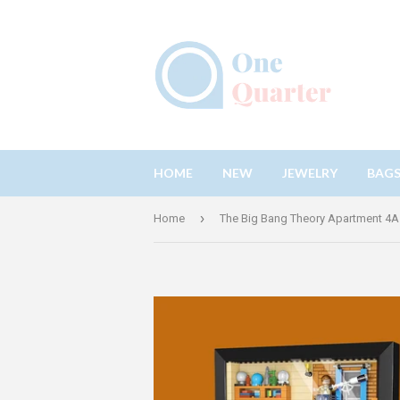
HOME
NEW
JEWELRY
BAG
›
Home