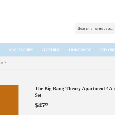
S
ACCESSORIES
CLOTHING
HOMEWARE
EXPLORE
The Big Bang Theory Apartment 4A in Photo Frame Building Block Set
The Big Bang Theory Apartment 4A i
Set
$45
$45.99
99