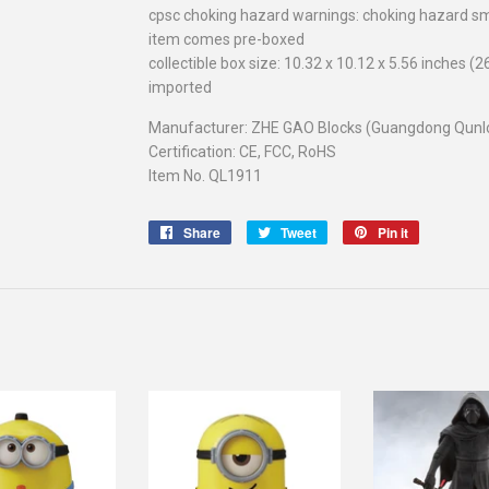
cpsc choking hazard warnings: choking hazard sm
item comes pre-boxed
collectible box size: 10.32 x 10.12 x 5.56 inches (
imported
Manufacturer: ZHE GAO Blocks (Guangdong Qunlon
Certification: CE, FCC, RoHS
Item No. QL1911
Share
Share
Tweet
Tweet
Pin it
Pin
on
on
on
Facebook
Twitter
Pinterest