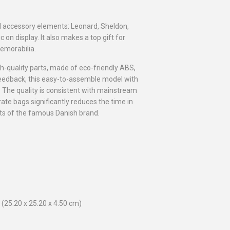
ed accessory elements: Leonard, Sheldon,
c on display. It also makes a top gift for
emorabilia.
gh-quality parts, made of eco-friendly ABS,
e feedback, this easy-to-assemble model with
e. The quality is consistent with mainstream
rate bags significantly reduces the time in
sets of the famous Danish brand.
(25.20 x 25.20 x 4.50 cm)