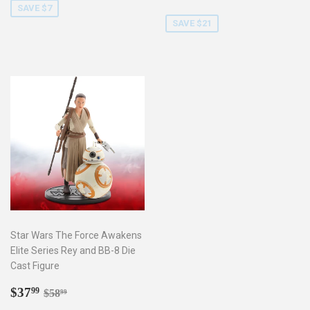
price
SAVE $7
SAVE $21
Star Wars The Force Awakens
Elite Series Rey and BB-8 Die
Cast Figure
Sale
$37.99
Regular price
$58.99
$37
99
$58
99
price