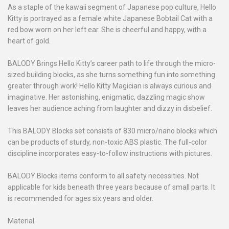
As a staple of the kawaii segment of Japanese pop culture, Hello
Kitty is portrayed as a female white Japanese Bobtail Cat with a
red bow worn on her left ear. She is cheerful and happy, with a
heart of gold.
BALODY Brings Hello Kitty’s career path to life through the micro-
sized building blocks, as she turns something fun into something
greater through work! Hello Kitty Magician is always curious and
imaginative. Her astonishing, enigmatic, dazzling magic show
leaves her audience aching from laughter and dizzy in disbelief.
This BALODY Blocks set consists of 830 micro/nano blocks which
can be products of sturdy, non-toxic ABS plastic. The full-color
discipline incorporates easy-to-follow instructions with pictures.
BALODY Blocks items conform to all safety necessities. Not
applicable for kids beneath three years because of small parts. It
is recommended for ages six years and older.
Material