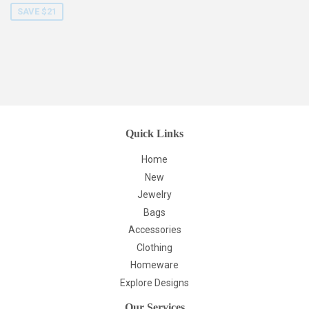
SAVE $21
Quick Links
Home
New
Jewelry
Bags
Accessories
Clothing
Homeware
Explore Designs
Our Services