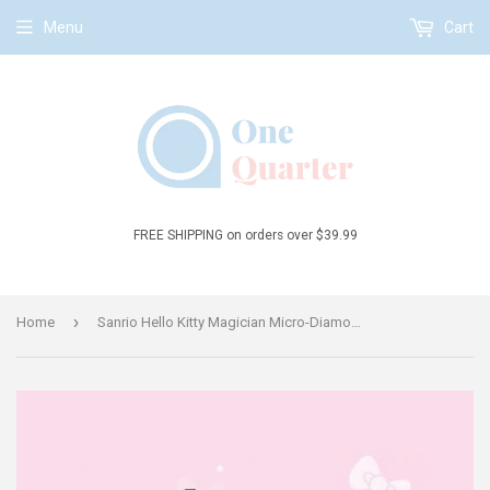
Menu
Cart
FREE SHIPPING on orders over $39.99
›
Home
Sanrio Hello Kitty Magician Micro-Diamond Particle Building Block Set