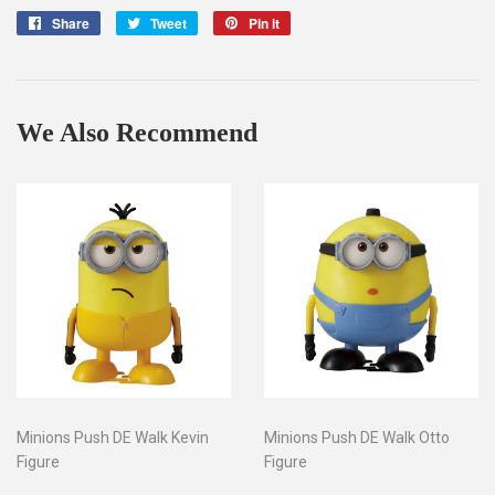
Share
Share
Tweet
Tweet
Pin it
Pin
on
on
on
Facebook
Twitter
Pinterest
We Also Recommend
Minions Push DE Walk Kevin
Minions Push DE Walk Otto
Figure
Figure