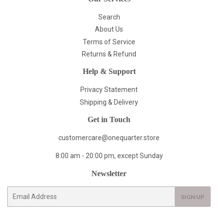
Search
About Us
Terms of Service
Returns & Refund
Help & Support
Privacy Statement
Shipping & Delivery
Get in Touch
customercare@onequarter.store
8:00 am - 20:00 pm, except Sunday
Newsletter
E-
SIGN UP
mail