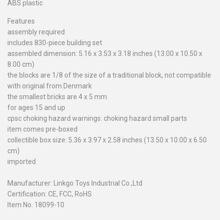
ABS plastic
Features
assembly required
includes 830-piece building set
assembled dimension: 5.16 x 3.53 x 3.18 inches (13.00 x 10.50 x
8.00 cm)
the blocks are 1/8 of the size of a traditional block, not compatible
with original from Denmark
the smallest bricks are 4 x 5 mm
for ages 15 and up
cpsc choking hazard warnings: choking hazard small parts
item comes pre-boxed
collectible box size: 5.36 x 3.97 x 2.58 inches (13.50 x 10.00 x 6.50
cm)
imported
Manufacturer: Linkgo Toys Industrial Co.,Ltd
Certification: CE, FCC, RoHS
Item No. 18099-10