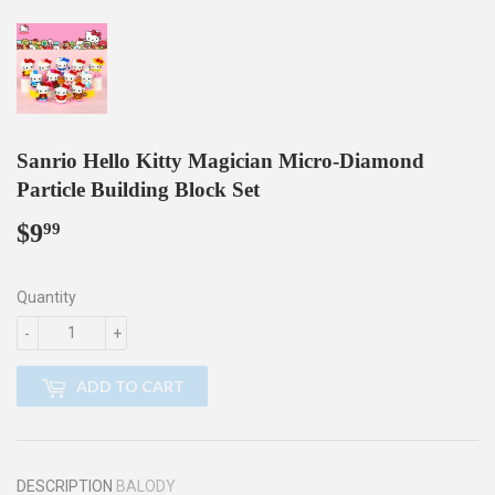
Sanrio Hello Kitty Magician Micro-Diamond
Particle Building Block Set
$9
$9.99
99
Quantity
-
+
ADD TO CART
DESCRIPTION
BALODY