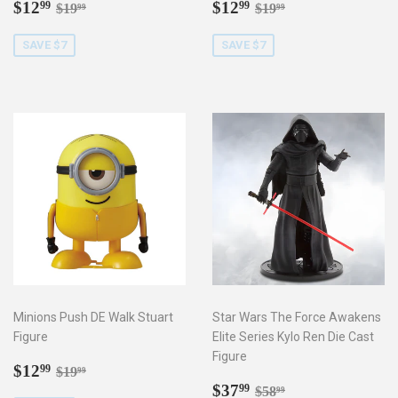
Sale
$12.99
Sale
$12.99
Regular price
$19.99
Regular price
$19.99
$12
$12
99
99
$19
$19
99
99
price
price
SAVE $7
SAVE $7
Minions Push DE Walk Stuart
Star Wars The Force Awakens
Figure
Elite Series Kylo Ren Die Cast
Figure
Sale
$12.99
Regular price
$19.99
$12
99
$19
99
price
Sale
$37.99
Regular price
$58.99
$37
99
$58
99