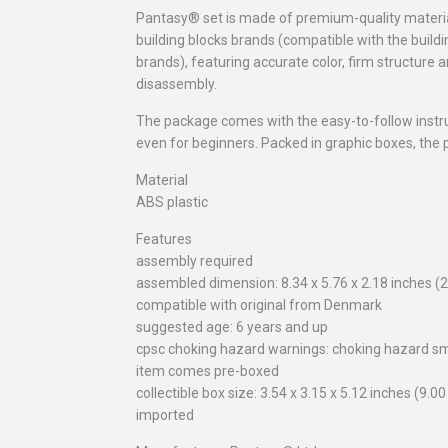
Pantasy® set is made of premium-quality materia
building blocks brands (compatible with the build
brands), featuring accurate color, firm structure
disassembly.
The package comes with the easy-to-follow instr
even for beginners. Packed in graphic boxes, the pr
Material
ABS plastic
Features
assembly required
assembled dimension: 8.34 x 5.76 x 2.18 inches (2
compatible with original from Denmark
suggested age: 6 years and up
cpsc choking hazard warnings: choking hazard sm
item comes pre-boxed
collectible box size: 3.54 x 3.15 x 5.12 inches (9.0
imported