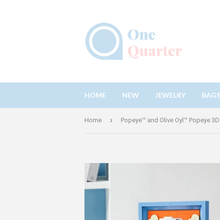
HOME
NEW
JEWELRY
BAG
›
Home