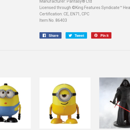
Manufacturer: Pantasy® Ltd
Licensed through ©King Features Syndicate™ Heart
Certification: CE, EN71, CPC
Item No. 86403
Share
Share
Tweet
Tweet
Pin it
Pin
on
on
on
Facebook
Twitter
Pinterest