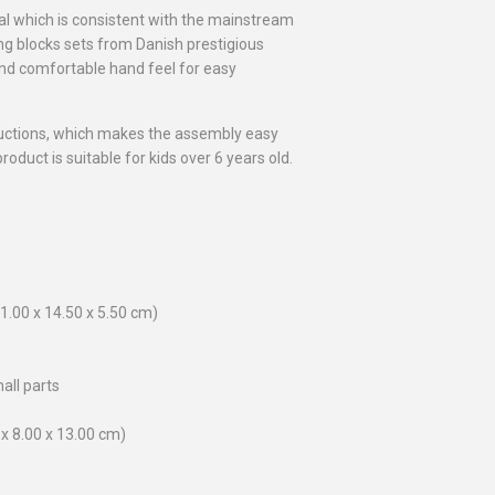
l which is consistent with the mainstream
ing blocks sets from Danish prestigious
 and comfortable hand feel for easy
uctions, which makes the assembly easy
oduct is suitable for kids over 6 years old.
1.00 x 14.50 x 5.50 cm)
all parts
0 x 8.00 x 13.00 cm)