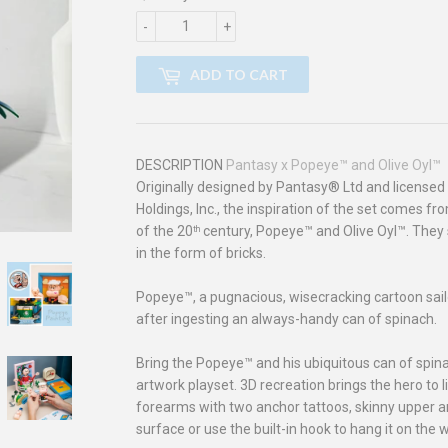
-
+
ADD TO CART
DESCRIPTION
Pantasy x Popeye™ and Olive Oyl™
Originally designed by Pantasy® Ltd and license
Holdings, Inc., the inspiration of the set comes f
of the 20
century, Popeye™ and Olive Oyl
™
. They 
th
in the form of bricks.
Popeye™, a pugnacious, wisecracking cartoon sa
after ingesting an always-handy can of spinach.
Bring the Popeye™ and his ubiquitous can of spinach
artwork playset. 3D recreation brings the hero to l
forearms with two anchor tattoos, skinny upper ar
surface or use the built-in hook to hang it on the w