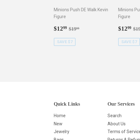
Minions Push DE Walk Kevin
Minions Pu
Figure
Figure
Sale
$12.99
Sale
$1
Regular price
$19.99
Re
$12
$12
99
99
$19
$1
99
price
price
SAVE $7
SAVE $7
Quick Links
Our Services
Home
Search
New
About Us
Jewelry
Terms of Servic
Bags
Returns & Refu