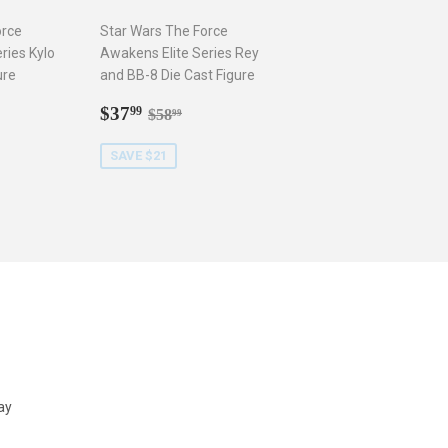
orce
Star Wars The Force
ries Kylo
Awakens Elite Series Rey
ure
and BB-8 Die Cast Figure
9
Sale
$37.99
r price
8.99
Regular price
$58.99
$37
99
$58
99
price
SAVE $21
ay