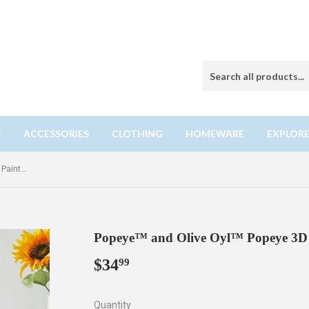
S
ACCESSORIES
CLOTHING
HOMEWARE
EXPLORE
Popeye™ and Olive Oyl™ Popeye 3D Painting Building Toy Set
Popeye™ and Olive Oyl™ Popeye 3D P
$34
$34.99
99
Quantity