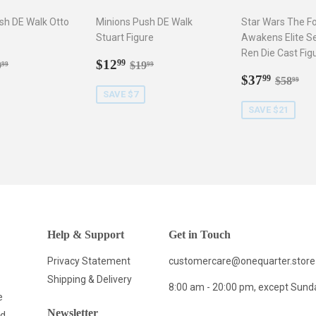
sh DE Walk Otto
Minions Push DE Walk
Star Wars The F
Stuart Figure
Awakens Elite Se
Ren Die Cast Fig
2.99
Sale
$12.99
gular price
$19.99
Regular price
$19.99
$12
99
9
$19
99
99
price
Sale
$37.9
Regula
$5
$37
99
$58
99
price
SAVE $7
SAVE $21
Help & Support
Get in Touch
Privacy Statement
customercare@onequarter.store
Shipping & Delivery
8:00 am - 20:00 pm, except Sund
e
Newsletter
nd