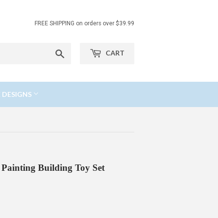
FREE SHIPPING on orders over $39.99
Search
CART
 DESIGNS
ainting Building Toy Set