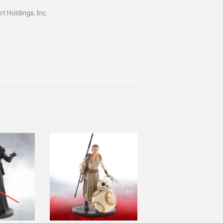
 Holdings, Inc.