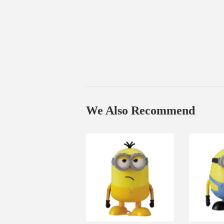
We Also Recommend