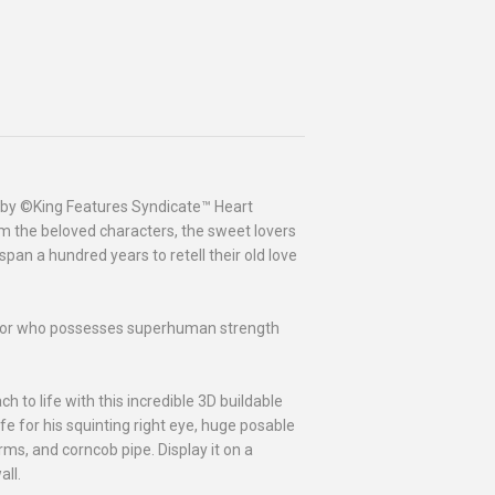
d by ©King Features Syndicate™ Heart
rom the beloved characters, the sweet lovers
span a hundred years to retell their old love
ilor who possesses superhuman strength
 to life with this incredible 3D buildable
ife for his squinting right eye, huge posable
ms, and corncob pipe. Display it on a
all.