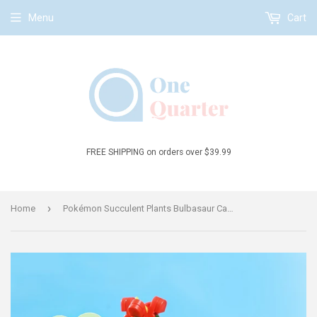
Menu
Cart
FREE SHIPPING on orders over $39.99
›
Home
Pokémon Succulent Plants Bulbasaur Cactus Building Block Set