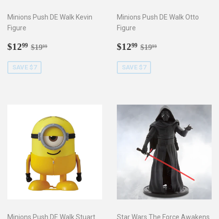
Minions Push DE Walk Kevin
Minions Push DE Walk Otto
Figure
Figure
Sale
$12.99
Sale
$12.99
Regular price
$19.99
Regular price
$19.99
$12
$12
99
99
$19
$19
99
99
price
price
SAVE $7
SAVE $7
Minions Push DE Walk Stuart
Star Wars The Force Awakens