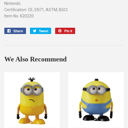
Nintendo.
Certification: CE, EN71, ASTM, BSCI
Item No. K20220
Share
Share
Tweet
Tweet
Pin it
Pin
on
on
on
Facebook
Twitter
Pinterest
We Also Recommend