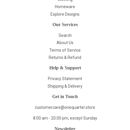
Homeware
Explore Designs
Our Services
Search
About Us
Terms of Service
Returns & Refund
Help & Support
Privacy Statement
Shipping & Delivery
Get in Touch
customercare@onequarter.store
8:00 am - 20:00 pm, except Sunday
Newsletter