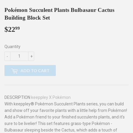
Pokémon Succulent Plants Bulbasaur Cactus
Building Block Set
$22
$22.99
99
Quantity
-
+
ADD TO CART
DESCRIPTION
keeppley X Pokémon
With keeppley® Pokémon Succulent Plants series, you can build
and show off your favorite plants with a little help from Pokémon!
Add a Pokémon friend to your finished succulents plants, and it's
sure to be livelier! This set features grass-type Pokémon -
Bulbasaur sleeping beside the Cactus, which adds a touch of