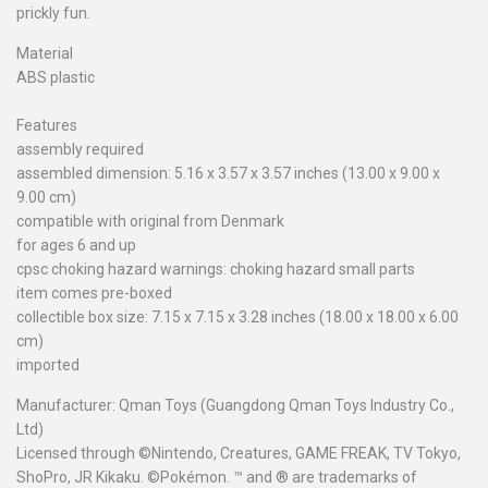
prickly fun.
Material
ABS plastic
Features
assembly required
assembled dimension: 5.16 x 3.57 x 3.57 inches (13.00 x 9.00 x
9.00 cm)
compatible with original from Denmark
for ages 6 and up
cpsc choking hazard warnings: choking hazard small parts
item comes pre-boxed
collectible box size: 7.15 x 7.15 x 3.28 inches (18.00 x 18.00 x 6.00
cm)
imported
Manufacturer: Qman Toys (Guangdong Qman Toys Industry Co.,
Ltd)
Licensed through ©Nintendo, Creatures, GAME FREAK, TV Tokyo,
ShoPro, JR Kikaku. ©Pokémon. ™ and ® are trademarks of