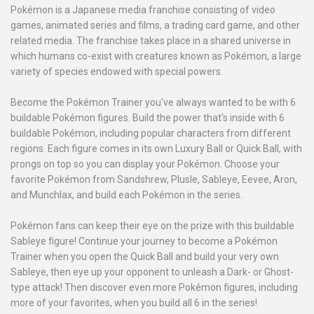
Pokémon is a Japanese media franchise consisting of video
games, animated series and films, a trading card game, and other
related media. The franchise takes place in a shared universe in
which humans co-exist with creatures known as Pokémon, a large
variety of species endowed with special powers.
Become the Pokémon Trainer you've always wanted to be with 6
buildable Pokémon figures. Build the power that's inside with 6
buildable Pokémon, including popular characters from different
regions. Each figure comes in its own Luxury Ball or Quick Ball, with
prongs on top so you can display your Pokémon. Choose your
favorite Pokémon from Sandshrew, Plusle, Sableye, Eevee, Aron,
and Munchlax, and build each Pokémon in the series.
Pokémon fans can keep their eye on the prize with this buildable
Sableye figure! Continue your journey to become a Pokémon
Trainer when you open the Quick Ball and build your very own
Sableye, then eye up your opponent to unleash a Dark- or Ghost-
type attack! Then discover even more Pokémon figures, including
more of your favorites, when you build all 6 in the series!