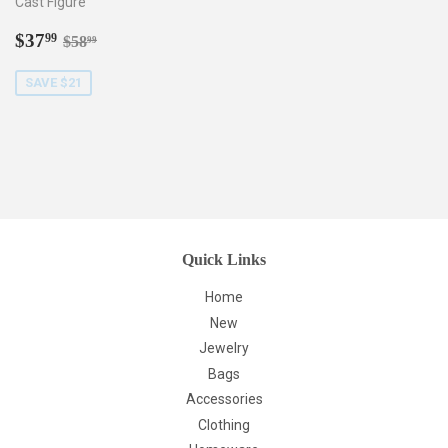
Cast Figure
Sale
$37.99
Regular price
$58.99
$37
99
$58
99
price
SAVE $21
Quick Links
Home
New
Jewelry
Bags
Accessories
Clothing