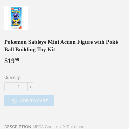
Pokémon Sableye Mini Action Figure with Poké
Ball Building Toy Kit
$19
$19.99
99
Quantity
-
+
ADD TO CART
DESCRIPTION
MEGA Construx X Pokémon