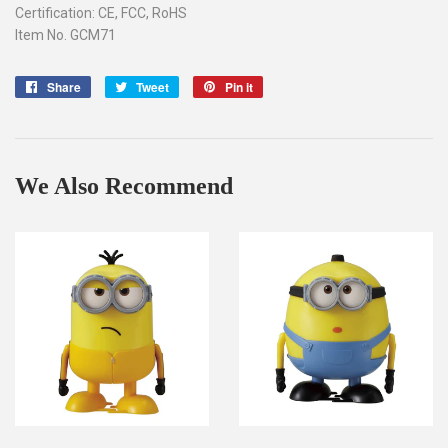
Certification: CE, FCC, RoHS
Item No. GCM71
Share
Share
Tweet
Tweet
Pin it
Pin
on
on
on
Facebook
Twitter
Pinterest
We Also Recommend