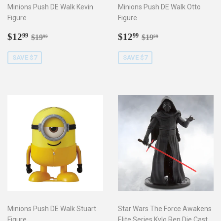
Minions Push DE Walk Kevin
Minions Push DE Walk Otto
Figure
Figure
Sale
$12.99
Sale
$12.99
Regular price
$19.99
Regular price
$19.99
$12
$12
99
99
$19
$19
99
99
price
price
SAVE $7
SAVE $7
Minions Push DE Walk Stuart
Star Wars The Force Awakens
Figure
Elite Series Kylo Ren Die Cast