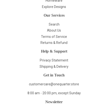
Homeware
Explore Designs
Our Services
Search
About Us
Terms of Service
Returns & Refund
Help & Support
Privacy Statement
Shipping & Delivery
Get in Touch
customercare@onequarter.store
8:00 am - 20:00 pm, except Sunday
Newsletter