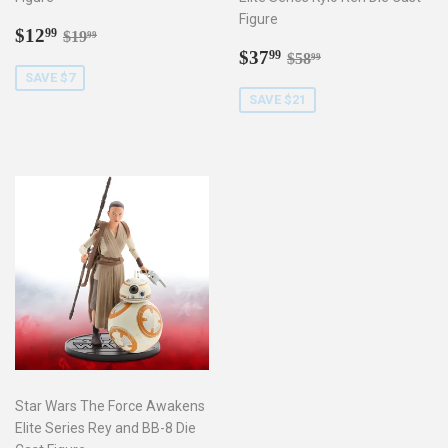
Figure
Sale
$12.99
Regular price
$19.99
$12
99
$19
99
price
Sale
$37.99
Regular price
$58.99
$37
99
$58
99
price
SAVE $7
SAVE $21
Star Wars The Force Awakens
Elite Series Rey and BB-8 Die