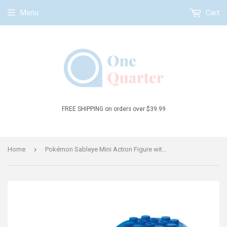
Menu
Cart
FREE SHIPPING on orders over $39.99
›
Home
Pokémon Sableye Mini Action Figure with Poké Ball Building Toy Kit