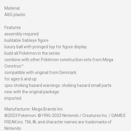
Material
ABS plastic
Features
assembly required
buildable Sableye figure
luxury ball with pronged top for figure display
build all Pokémon in the series
combine with other Pokémon construction sets from Mega
Construx™
compatible with original from Denmark
for ages 6 and up
cpsc choking hazard warnings: choking hazard small parts
new with the original package
imported
Manufacturer: Mega Brands Inc.
©2023 Pokémon. ©1995-2023 Nintendo / Creatures Inc. / GAMES
FREAK inc. TM, ®, and character names are trademarks of
Nintendo.