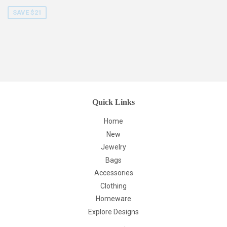
price
SAVE $21
Quick Links
Home
New
Jewelry
Bags
Accessories
Clothing
Homeware
Explore Designs