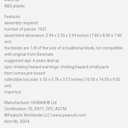
ABS plastic
Features
assembly required
number of pieces: 1621
assembled dimension: 2.94 x 3.33 x 2.94 inches (7.40 x 8.40 x 7.40
cm)
the blocks are 1/8 of the size of a traditional block, not compatible
with original from Denmark
suggested age: 6 years and up
cpsc choking hazard warnings: choking hazard small parts
item comes pre-boxed
collectible box size: 6.35 x 5.76 x 3.57 inches (16.00 x 14.50 x 9.00
cm)
imported
Manufacturer: HSANHE® Ltd
Certification: CE, EN71, CPC, ASTM
©Peanuts Worldwide LLC | www.peanuts.com
Item No. S054