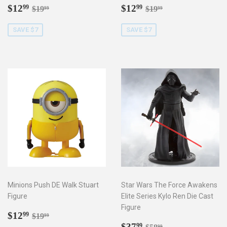
Sale
$12.99
Sale
$12.99
Regular price
$19.99
Regular price
$19.99
$12
$12
99
99
$19
$19
99
99
price
price
SAVE $7
SAVE $7
Minions Push DE Walk Stuart
Star Wars The Force Awakens
Figure
Elite Series Kylo Ren Die Cast
Figure
Sale
$12.99
Regular price
$19.99
$12
99
$19
99
price
Sale
$37.99
Regular price
$58.99
$37
99
99