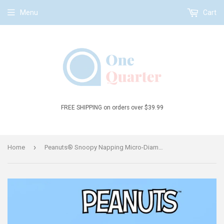
Menu
Cart
FREE SHIPPING on orders over $39.99
›
Home
Peanuts® Snoopy Napping Micro-Diamond Particle Building Block Set