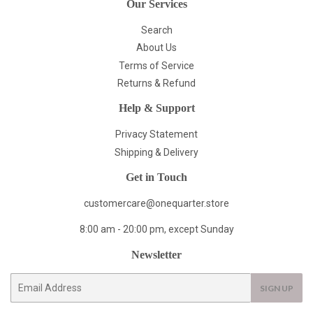
Our Services
Search
About Us
Terms of Service
Returns & Refund
Help & Support
Privacy Statement
Shipping & Delivery
Get in Touch
customercare@onequarter.store
8:00 am - 20:00 pm, except Sunday
Newsletter
E-
SIGN UP
mail