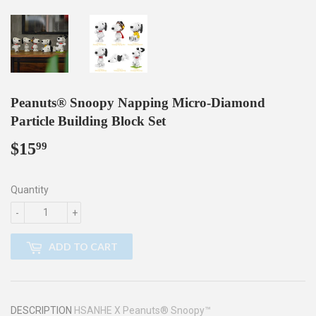
Peanuts® Snoopy Napping Micro-Diamond
Particle Building Block Set
$15
$15.99
99
Quantity
-
+
ADD TO CART
DESCRIPTION
HSANHE X Peanuts® Snoopy™