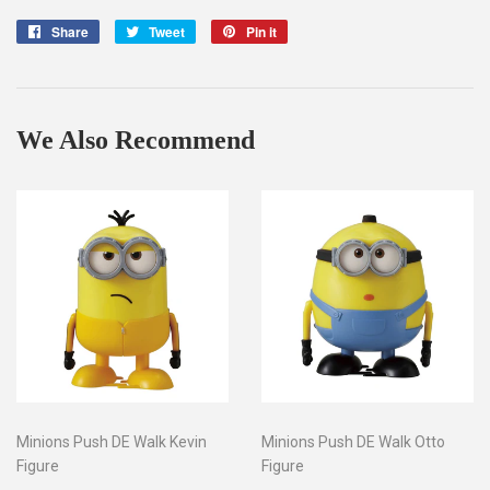
Share
Share
Tweet
Tweet
Pin it
Pin
on
on
on
Facebook
Twitter
Pinterest
We Also Recommend
Minions Push DE Walk Kevin
Minions Push DE Walk Otto
Figure
Figure