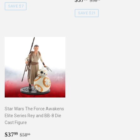
$58
price
SAVE $7
SAVE $21
Star Wars The Force Awakens
Elite Series Rey and BB-8 Die
Cast Figure
Sale
$37.99
Regular price
$58.99
$37
99
$58
99