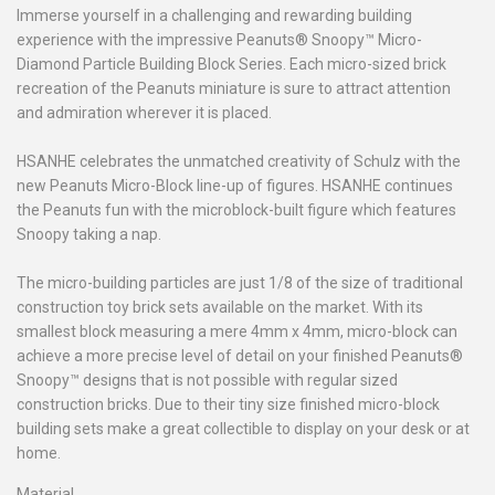
Immerse yourself in a challenging and rewarding building
experience with the impressive Peanuts® Snoopy™ Micro-
Diamond Particle Building Block Series. Each micro-sized brick
recreation of the Peanuts miniature is sure to attract attention
and admiration wherever it is placed.
HSANHE celebrates the unmatched creativity of Schulz with the
new Peanuts Micro-Block line-up of figures. HSANHE continues
the Peanuts fun with the microblock-built figure which features
Snoopy taking a nap.
The micro-building particles are just 1/8 of the size of traditional
construction toy brick sets available on the market. With its
smallest block measuring a mere 4mm x 4mm, micro-block can
achieve a more precise level of detail on your finished Peanuts®
Snoopy™ designs that is not possible with regular sized
construction bricks. Due to their tiny size finished micro-block
building sets make a great collectible to display on your desk or at
home.
Material