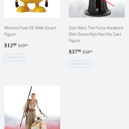
Minions Push DE Walk Stuart
Star Wars The Force Awakens
Figure
Elite Series Kylo Ren Die Cast
Figure
Sale
$12.99
Regular price
$19.99
$12
99
$19
99
price
Sale
$37.99
Regular price
$58.99
$37
99
$58
99
price
SAVE $7
SAVE $21