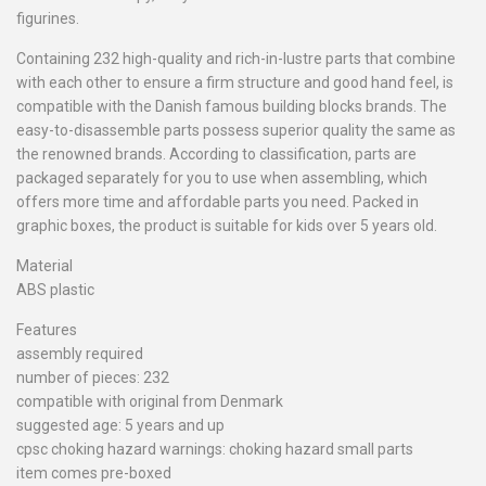
figurines.
Containing 232 high-quality and rich-in-lustre parts that combine
with each other to ensure a firm structure and good hand feel, is
compatible with the Danish famous building blocks brands. The
easy-to-disassemble parts possess superior quality the same as
the renowned brands. According to classification, parts are
packaged separately for you to use when assembling, which
offers more time and affordable parts you need. Packed in
graphic boxes, the product is suitable for kids over 5 years old.
Material
ABS plastic
Features
assembly required
number of pieces: 232
compatible with original from Denmark
suggested age: 5 years and up
cpsc choking hazard warnings: choking hazard small parts
item comes pre-boxed