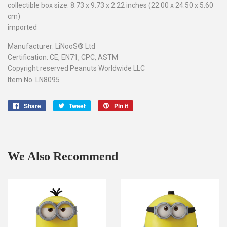
collectible box size: 8.73 x 9.73 x 2.22 inches (22.00 x 24.50 x 5.60
cm)
imported
Manufacturer: LiNooS® Ltd
Certification: CE, EN71, CPC, ASTM
Copyright reserved Peanuts Worldwide LLC
Item No. LN8095
Share
Share
Tweet
Tweet
Pin it
Pin
on
on
on
Facebook
Twitter
Pinterest
We Also Recommend