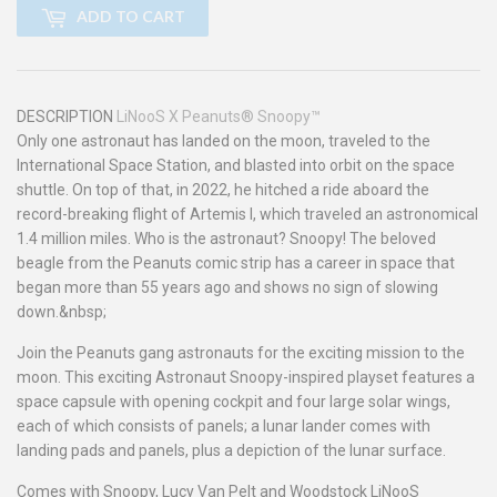
ADD TO CART
DESCRIPTION
LiNooS X Peanuts® Snoopy™
Only one astronaut has landed on the moon, traveled to the
International Space Station, and blasted into orbit on the space
shuttle. On top of that, in 2022, he hitched a ride aboard the
record-breaking flight of Artemis I, which traveled an astronomical
1.4 million miles. Who is the astronaut? Snoopy! The beloved
beagle from the Peanuts comic strip has a career in space that
began more than 55 years ago and shows no sign of slowing
down.&nbsp;
Join the Peanuts gang astronauts for the exciting mission to the
moon. This exciting Astronaut Snoopy-inspired playset features a
space capsule with opening cockpit and four large solar wings,
each of which consists of panels; a lunar lander comes with
landing pads and panels, plus a depiction of the lunar surface.
Comes with Snoopy, Lucy Van Pelt and Woodstock LiNooS