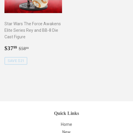
Star Wars The Force Awakens
Elite Series Rey and BB-8 Die
Cast Figure
Sale
$37.99
Regular price
$58.99
$37
99
$58
99
price
SAVE $21
Quick Links
Home
New