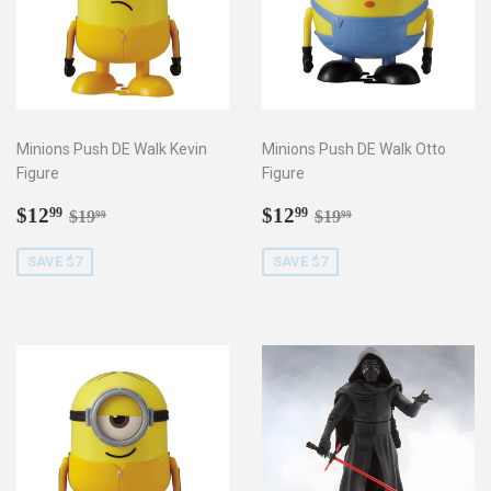
Minions Push DE Walk Kevin
Minions Push DE Walk Otto
Figure
Figure
Sale
$12.99
Sale
$12.99
Regular price
$19.99
Regular price
$19.99
$12
$12
99
99
$19
$19
99
99
price
price
SAVE $7
SAVE $7