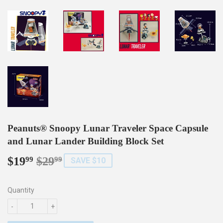
Peanuts® Snoopy Lunar Traveler Space Capsule
and Lunar Lander Building Block Set
$19
$29
Regular
$29.99
Sale
$19.99
99
99
SAVE $10
price
price
Quantity
-
+