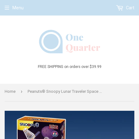
Menu
Cart
FREE SHIPPING on orders over $39.99
›
Home
Peanuts® Snoopy Lunar Traveler Space Capsule and Lunar Lander Building Block Set