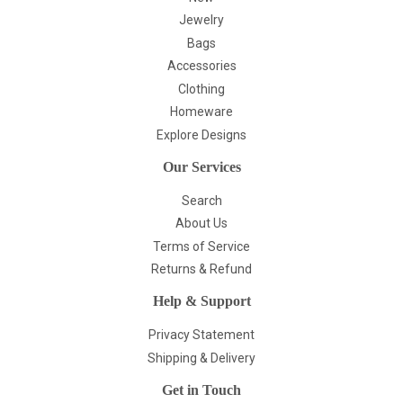
Jewelry
Bags
Accessories
Clothing
Homeware
Explore Designs
Our Services
Search
About Us
Terms of Service
Returns & Refund
Help & Support
Privacy Statement
Shipping & Delivery
Get in Touch