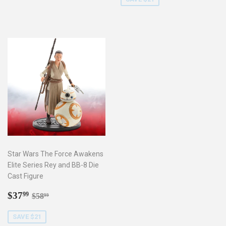
Star Wars The Force Awakens
Elite Series Rey and BB-8 Die
Cast Figure
Sale
$37.99
Regular price
$58.99
$37
99
$58
99
price
SAVE $21