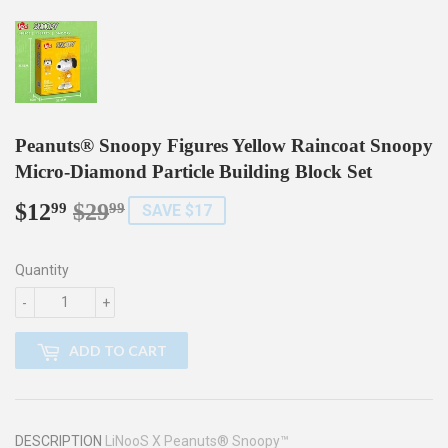
Peanuts® Snoopy Figures Yellow Raincoat Snoopy
Micro-Diamond Particle Building Block Set
$12
$29
Regular
$29.99
Sale
$12.99
99
99
SAVE $17
price
price
Quantity
-
+
ADD TO CART
DESCRIPTION
LiNooS X Peanuts® Snoopy™