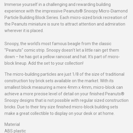
Immerse yourself in a challenging and rewarding building
experience with the impressive Peanuts® Snoopy Micro-Diamond
Particle Building Block Series. Each micro-sized brick recreation of
the Peanuts miniature is sure to attract attention and admiration
wherever it is placed.
Snoopy, the world's most famous beagle from the classic
"Peanuts" comic strip. Snoopy doesn't let a little rain get them
down – he has got a yellow raincoat and hat. It's part of micro-
block lineup. Add the set to your collection!
The micro-building particles are just 1/8 of the size of traditional
construction toy brick sets available on the market. With its
smallest block measuring a mere 4mm x 4mm, micro-block can
achieve a more precise level of detail on your finished Peanuts®
Snoopy designs that is not possible with regular sized construction
bricks. Due to their tiny size finished micro-block building sets
make a great collectible to display on your desk or at home.
Material
ABS plastic