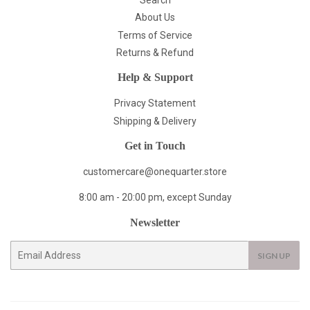
About Us
Terms of Service
Returns & Refund
Help & Support
Privacy Statement
Shipping & Delivery
Get in Touch
customercare@onequarter.store
8:00 am - 20:00 pm, except Sunday
Newsletter
E-
SIGN UP
mail