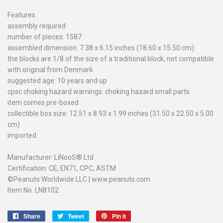
Features
assembly required
number of pieces: 1587
assembled dimension: 7.38 x 6.15 inches (18.60 x 15.50 cm)
the blocks are 1/8 of the size of a traditional block, not compatible
with original from Denmark
suggested age: 10 years and up
cpsc choking hazard warnings: choking hazard small parts
item comes pre-boxed
collectible box size: 12.51 x 8.93 x 1.99 inches (31.50 x 22.50 x 5.00
cm)
imported
Manufacturer: LiNooS® Ltd
Certification: CE, EN71, CPC, ASTM
©Peanuts Worldwide LLC | www.peanuts.com
Item No. LN8102
Share
Share
Tweet
Tweet
Pin it
Pin