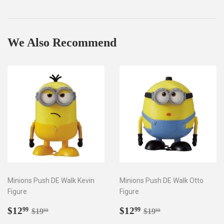
on
on
on
Facebook
Twitter
Pinterest
We Also Recommend
Minions Push DE Walk Kevin
Minions Push DE Walk Otto
Figure
Figure
Sale
$12.99
Sale
$12.99
Regular price
$19.99
Regular price
$19.99
$12
$12
99
99
$19
$19
99
99
price
price