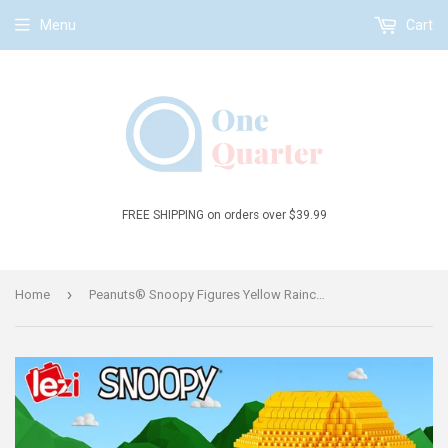
Menu
Cart
FREE SHIPPING on orders over $39.99
›
Home
Peanuts® Snoopy Figures Yellow Raincoat Snoopy Micro-Diamond Particle Building Block Set