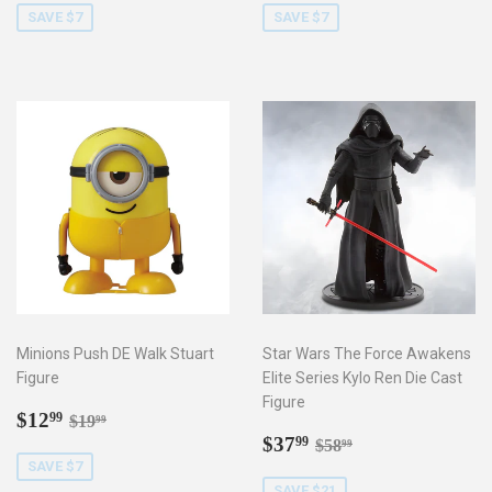
SAVE $7
SAVE $7
Minions Push DE Walk Stuart
Star Wars The Force Awakens
Figure
Elite Series Kylo Ren Die Cast
Figure
Sale
$12.99
Regular price
$19.99
$12
99
$19
99
price
Sale
$37.99
Regular price
$58.99
$37
99
$58
99
price
SAVE $7
SAVE $21