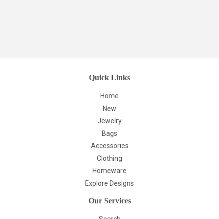
Quick Links
Home
New
Jewelry
Bags
Accessories
Clothing
Homeware
Explore Designs
Our Services
Search