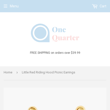
Menu
Cart
FREE SHIPPING on orders over $39.99
›
Home
Little Red Riding Hood Picnic Earrings