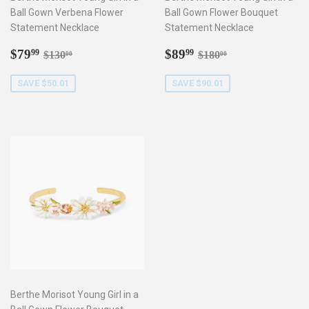
Ball Gown Verbena Flower
Ball Gown Flower Bouquet
Statement Necklace
Statement Necklace
Sale
$79.99
Sale
$89.99
Regular price
$130.00
Regular price
$180.00
$79
$89
99
99
$130
$180
00
00
price
price
SAVE $50.01
SAVE $90.01
Berthe Morisot Young Girl in a