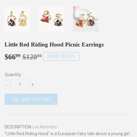
Little Red Riding Hood Picnic Earrings
$66
$120
Regular
$120.00
Sale
$66.99
99
00
SAVE $53.01
price
price
Quantity
-
+
ADD TO CART
DESCRIPTION
Les Néréides
"Little Red Riding Hood" is a European fairy tale about a young girl