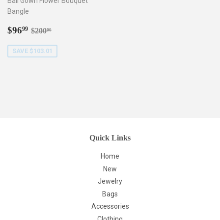
Ball Gown Flower Bouquet
Bangle
Sale
$96.99
Regular price
$200.00
$96
99
$200
00
price
SAVE $103.01
Quick Links
Home
New
Jewelry
Bags
Accessories
Clothing