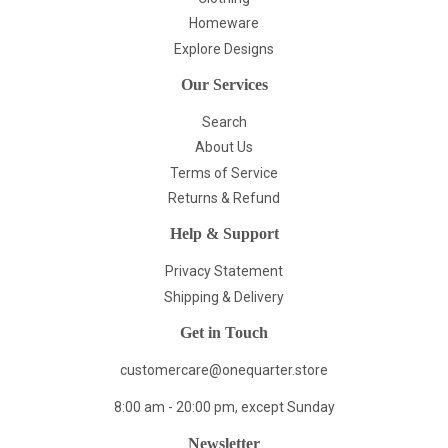
Homeware
Explore Designs
Our Services
Search
About Us
Terms of Service
Returns & Refund
Help & Support
Privacy Statement
Shipping & Delivery
Get in Touch
customercare@onequarter.store
8:00 am - 20:00 pm, except Sunday
Newsletter