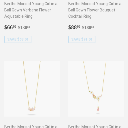
Berthe Morisot Young Girl in a
Berthe Morisot Young Girl in a
Ball Gown Verbena Flower
Ball Gown Flower Bouquet
Adjustable Ring
Cocktail Ring
Sale
$66.99
Sale
$88.99
Regular price
$130.00
Regular price
$180.00
$66
$88
99
99
$130
$180
00
00
price
price
SAVE $63.01
SAVE $91.01
Berthe Morisot Young Girl in a
Berthe Morisot Young Girl in a