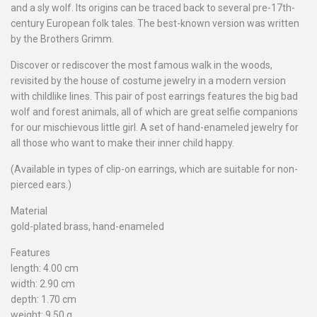
and a sly wolf. Its origins can be traced back to several pre-17th-
century European folk tales. The best-known version was written
by the Brothers Grimm.
Discover or rediscover the most famous walk in the woods,
revisited by the house of costume jewelry in a modern version
with childlike lines. This pair of post earrings features the big bad
wolf and forest animals, all of which are great selfie companions
for our mischievous little girl. A set of hand-enameled jewelry for
all those who want to make their inner child happy.
(Available in types of clip-on earrings, which are suitable for non-
pierced ears.)
Material
gold-plated brass, hand-enameled
Features
length: 4.00 cm
width: 2.90 cm
depth: 1.70 cm
weight: 9.50 g