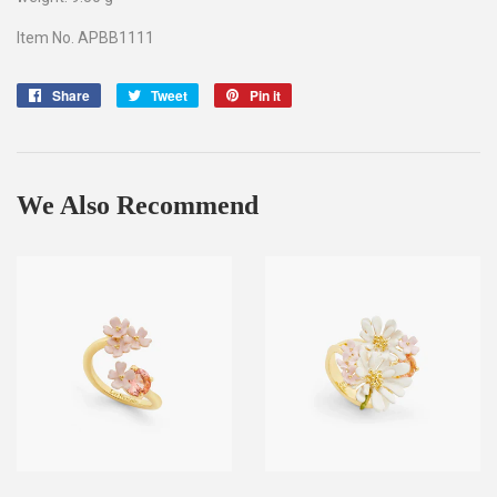
Item No. APBB1111
Share
Share
Tweet
Tweet
Pin it
Pin
on
on
on
Facebook
Twitter
Pinterest
We Also Recommend