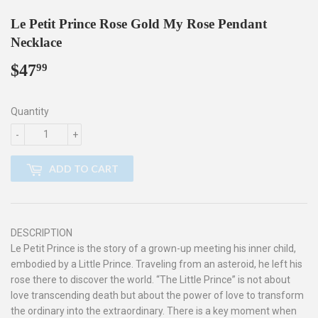
Le Petit Prince Rose Gold My Rose Pendant
Necklace
$47
$47.99
99
Quantity
-
+
ADD TO CART
DESCRIPTION
Le Petit Prince is the story of a grown-up meeting his inner child,
embodied by a Little Prince. Traveling from an asteroid, he left his
rose there to discover the world. “The Little Prince” is not about
love transcending death but about the power of love to transform
the ordinary into the extraordinary. There is a key moment when