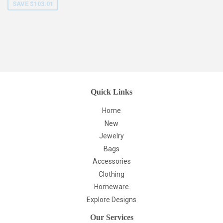
SAVE $103.01
Quick Links
Home
New
Jewelry
Bags
Accessories
Clothing
Homeware
Explore Designs
Our Services