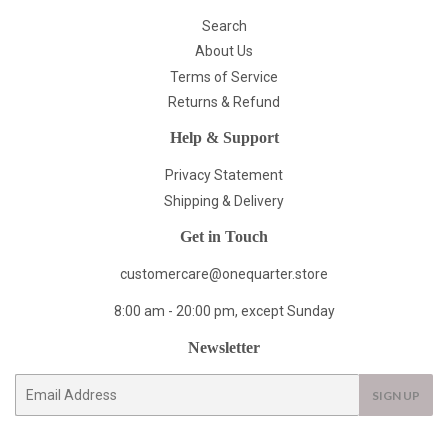
Search
About Us
Terms of Service
Returns & Refund
Help & Support
Privacy Statement
Shipping & Delivery
Get in Touch
customercare@onequarter.store
8:00 am - 20:00 pm, except Sunday
Newsletter
E-
SIGN UP
mail