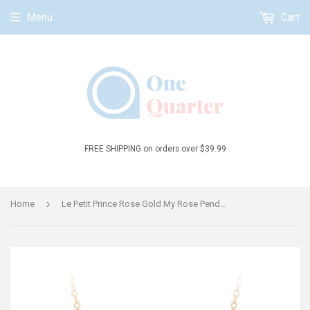
Menu
Cart
FREE SHIPPING on orders over $39.99
›
Home
Le Petit Prince Rose Gold My Rose Pendant Necklace