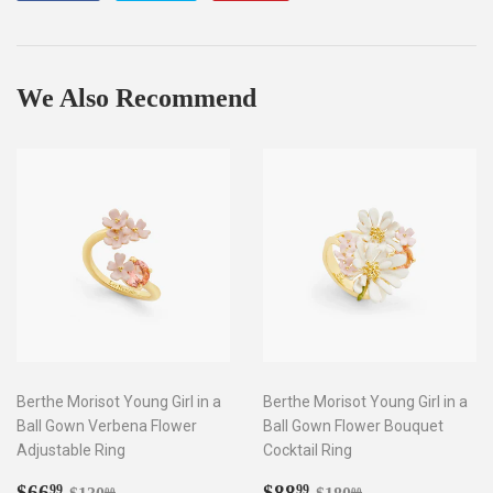
on
on
on
Facebook
Twitter
Pinterest
We Also Recommend
Berthe Morisot Young Girl in a
Berthe Morisot Young Girl in a
Ball Gown Verbena Flower
Ball Gown Flower Bouquet
Adjustable Ring
Cocktail Ring
Sale
$66.99
Sale
$88.99
Regular price
$130.00
Regular price
$180.00
$66
$88
99
99
00
00