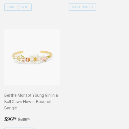
price
price
SAVE $50.01
SAVE $90.01
Berthe Morisot Young Girl in a
Ball Gown Flower Bouquet
Bangle
Sale
$96.99
Regular price
$200.00
$96
99
$200
00
price