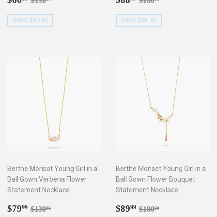
$130
$180
price
price
SAVE $63.01
SAVE $91.01
Berthe Morisot Young Girl in a
Berthe Morisot Young Girl in a
Ball Gown Verbena Flower
Ball Gown Flower Bouquet
Statement Necklace
Statement Necklace
Sale
$79.99
Sale
$89.99
Regular price
$130.00
Regular price
$180.00
$79
$89
99
99
$130
$180
00
00