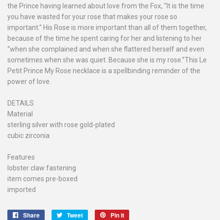
the Prince having learned about love from the Fox, "It is the time
you have wasted for your rose that makes your rose so
important." His Rose is more important than all of them together,
because of the time he spent caring for her and listening to her
“when she complained and when she flattered herself and even
sometimes when she was quiet. Because she is my rose.”This Le
Petit Prince My Rose necklace is a spellbinding reminder of the
power of love.
DETAILS
Material
sterling silver with rose gold-plated
cubic zirconia
Features
lobster claw fastening
item comes pre-boxed
imported
Share
Share
Tweet
Tweet
Pin it
Pin