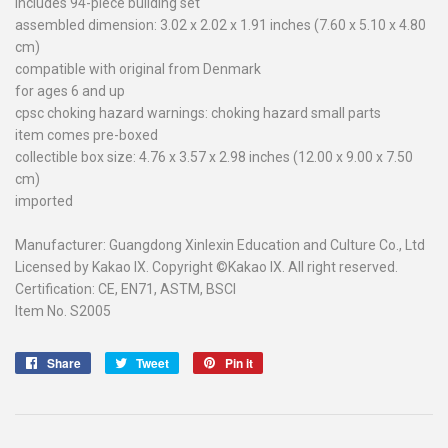
includes 94-piece building set
assembled dimension: 3.02 x 2.02 x 1.91 inches (7.60 x 5.10 x 4.80
cm)
compatible with original from Denmark
for ages 6 and up
cpsc choking hazard warnings: choking hazard small parts
item comes pre-boxed
collectible box size: 4.76 x 3.57 x 2.98 inches (12.00 x 9.00 x 7.50
cm)
imported
Manufacturer: Guangdong Xinlexin Education and Culture Co., Ltd
Licensed by Kakao IX. Copyright ©Kakao IX. All right reserved.
Certification: CE, EN71, ASTM, BSCI
Item No. S2005
Share
Share
Tweet
Tweet
Pin it
Pin
on
on
on
Facebook
Twitter
Pinterest