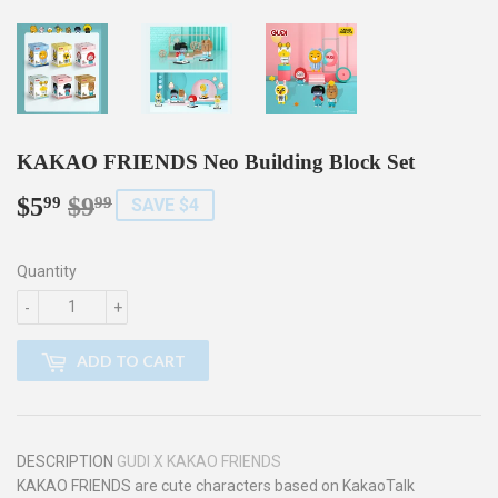
KAKAO FRIENDS Neo Building Block Set
$5
$9
Regular
$9.99
Sale
$5.99
99
99
SAVE $4
price
price
Quantity
-
+
ADD TO CART
DESCRIPTION
GUDI X KAKAO FRIENDS
KAKAO FRIENDS are cute characters based on KakaoTalk