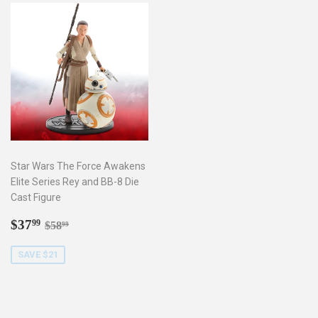
Star Wars The Force Awakens
Elite Series Rey and BB-8 Die
Cast Figure
Sale
$37.99
Regular price
$58.99
$37
99
$58
99
price
SAVE $21