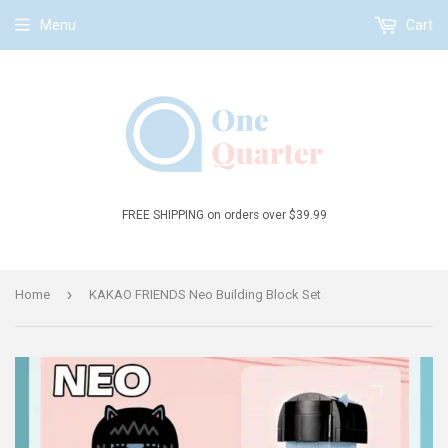
Menu
Cart
FREE SHIPPING on orders over $39.99
›
Home
KAKAO FRIENDS Neo Building Block Set