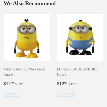
We Also Recommend
Minions Push DE Walk Kevin
Minions Push DE Walk Otto
Figure
Figure
Sale
$12.99
Sale
$12.99
Regular price
$19.99
Regular price
$19.99
$12
$12
99
99
$19
$19
99
99
price
price
SAVE $7
SAVE $7