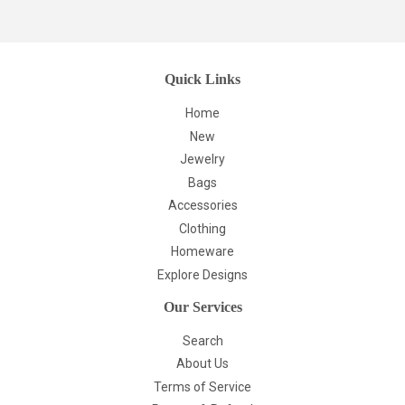
Quick Links
Home
New
Jewelry
Bags
Accessories
Clothing
Homeware
Explore Designs
Our Services
Search
About Us
Terms of Service