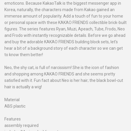
emoticons. Because KakaoTalk is the biggest messenger app in
Korea, naturally, the characters made from Kakao gained an
immense amount of popularity. Add a touch of fun to your home
or personal space with these KAKAO FRIENDS collectible brick-built
figures. The series features Ryan, Muzi, Apeach, Tube, Frodo, Neo
and Frodo with instantly recognizable details. Before we go ahead
and buy the adorable KAKAO FRIENDS building block sets, let's
hear a bit of a background story of each character so we can get
to know them better!
Neo, the shy cat, is full of narcissism! She is the icon of fashion
and shopping among KAKAO FRIENDS and she seems pretty
satisfied with it. Fun fact about Neo is her hair; the black bowl-cut
hair is actually a wig!
Material
ABS plastic
Features
assembly required