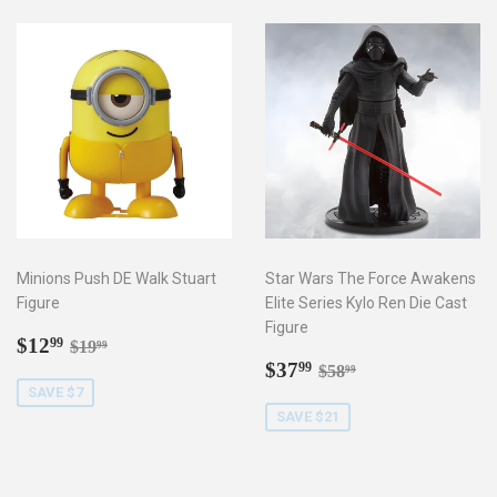
Minions Push DE Walk Stuart
Star Wars The Force Awakens
Figure
Elite Series Kylo Ren Die Cast
Figure
Sale
$12.99
Regular price
$19.99
$12
99
$19
99
price
Sale
$37.99
Regular price
$58.99
$37
99
$58
99
price
SAVE $7
SAVE $21