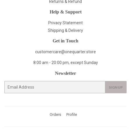
Returns & Refund
Help & Support
Privacy Statement
Shipping & Delivery
Get in Touch
customercare@onequarter.store
8:00 am - 20:00 pm, except Sunday
Newsletter
E-
SIGN UP
mail
Orders
Profile