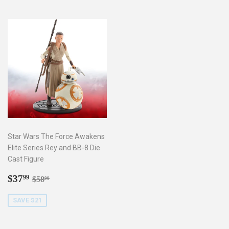
Star Wars The Force Awakens
Elite Series Rey and BB-8 Die
Cast Figure
Sale
$37.99
Regular price
$58.99
$37
99
$58
99
price
SAVE $21