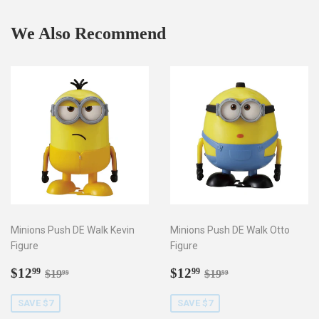
We Also Recommend
Minions Push DE Walk Kevin
Minions Push DE Walk Otto
Figure
Figure
Sale
$12.99
Sale
$12.99
Regular price
$19.99
Regular price
$19.99
$12
$12
99
99
$19
$19
99
99
price
price
SAVE $7
SAVE $7