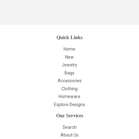
Quick Links
Home
New
Jewelry
Bags
Accessories
Clothing
Homeware
Explore Designs
Our Services
Search
About Us