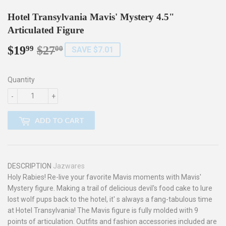
Hotel Transylvania Mavis' Mystery 4.5"
Articulated Figure
$19
$27
Regular
$27.00
Sale
$19.99
99
00
SAVE $7.01
price
price
Quantity
-
+
ADD TO CART
DESCRIPTION
Jazwares
Holy Rabies! Re-live your favorite Mavis moments with Mavis'
Mystery figure. Making a trail of delicious devil's food cake to lure
lost wolf pups back to the hotel, it' s always a fang-tabulous time
at Hotel Transylvania! The Mavis figure is fully molded with 9
points of articulation. Outfits and fashion accessories included are