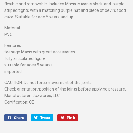
flexible and removable. Includes Mavis in iconic black-and-purple
striped tights with a matching purple hat and piece of devil’s food
cake. Suitable for age 5 years and up.
Material
PVC
Features
teenage Mavis with great accessories
fully articulated figure
suitable for ages 5 years+
imported
CAUTION: Do not force movement of the joints
Check orientation/position of the joints before applying pressure.
Manufacturer: Jazwares, LLC
Certification: CE
Share
Share
Tweet
Tweet
Pin it
Pin
on
on
on
Facebook
Twitter
Pinterest