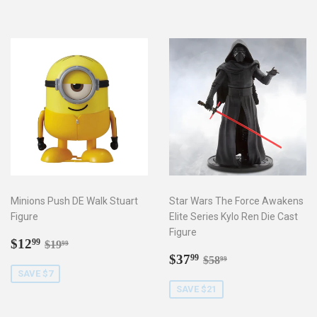
Minions Push DE Walk Stuart
Star Wars The Force Awakens
Figure
Elite Series Kylo Ren Die Cast
Figure
Sale
$12.99
Regular price
$19.99
$12
99
$19
99
price
Sale
$37.99
Regular price
$58.99
$37
99
$58
99
price
SAVE $7
SAVE $21