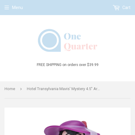
Menu
Cart
FREE SHIPPING on orders over $39.99
›
Home
Hotel Transylvania Mavis' Mystery 4.5" Articulated Figure