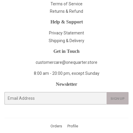
Terms of Service
Returns & Refund
Help & Support
Privacy Statement
Shipping & Delivery
Get in Touch
customercare@onequarter.store
8:00 am - 20:00 pm, except Sunday
Newsletter
E-
SIGN UP
mail
Orders
Profile