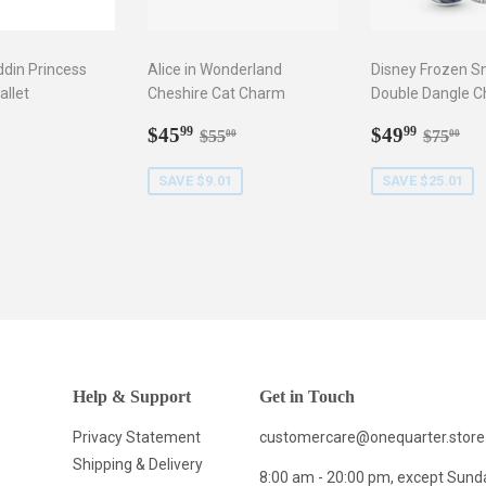
ddin Princess
Alice in Wonderland
Disney Frozen S
llet
Cheshire Cat Charm
Double Dangle 
ar
9.99
Sale
$45.99
Sale
$49.9
Regular price
$55.00
Regula
$7
$45
$49
99
99
$55
$75
00
00
price
price
SAVE $9.01
SAVE $25.01
Help & Support
Get in Touch
Privacy Statement
customercare@onequarter.store
Shipping & Delivery
8:00 am - 20:00 pm, except Sund