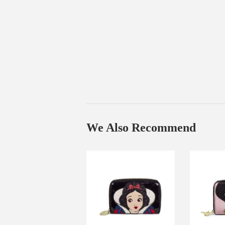
We Also Recommend