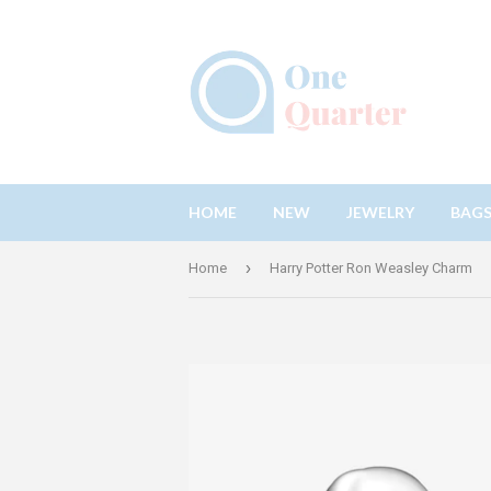
HOME
NEW
JEWELRY
BAG
›
Home
Harry Potter Ron Weasley Charm