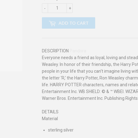
-
+
ADD TO CART
DESCRIPTION
Pandora
Everyone needs a friend as loyal, loving and stead
Weasley. In honor of their friendship, the Harry 
people in your life that you can't imagine living 
the letter 'R,' the Harry Potter, Ron Weasley charm 
life. HARRY POTTER characters, names and relate
Entertainment Inc. WB SHIELD: © & ™ WBEI. WIZ
Warner Bros. Entertainment Inc. Publishing Rights
DETAILS
Material
sterling silver