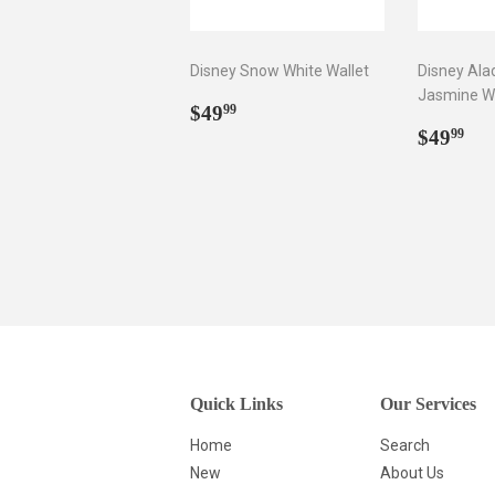
Disney Snow White Wallet
Disney Ala
Jasmine Wa
Regular
$49.99
$49
99
price
Regul
$4
$49
99
price
Quick Links
Our Services
Home
Search
New
About Us