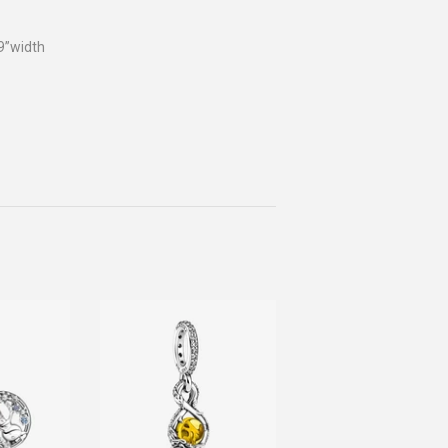
9”width