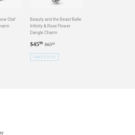
now Olaf
Beauty and the Beast Belle
Charm
Infinity & Rose Flower
Dangle Charm
9
r price
5.00
Sale
$45.99
Regular price
$65.00
$45
99
$65
00
price
SAVE $19.01
ay