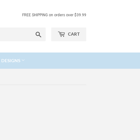
FREE SHIPPING on orders over $39.99
Search
CART
 DESIGNS