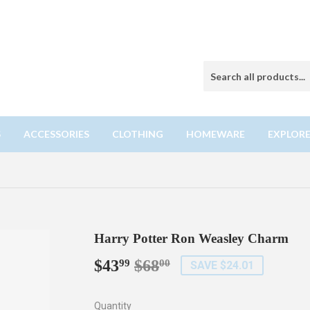
S
ACCESSORIES
CLOTHING
HOMEWARE
EXPLORE
Harry Potter Ron Weasley Charm
$43
$68
Regular
$68.00
Sale
$43.99
99
00
SAVE $24.01
price
price
Quantity