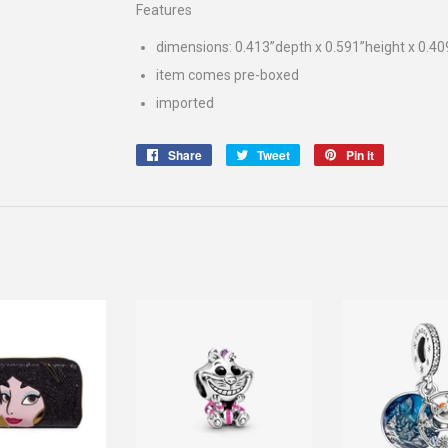
Features
dimensions: 0.413”depth x 0.591”height x 0.40
item comes pre-boxed
imported
Share
Share
Tweet
Tweet
Pin it
Pin
on
on
on
Facebook
Twitter
Pinterest