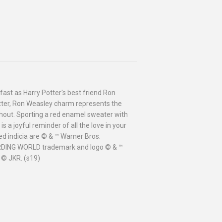
fast as Harry Potter's best friend Ron
Potter, Ron Weasley charm represents the
without. Sporting a red enamel sweater with
is a joyful reminder of all the love in your
d indicia are © & ™ Warner Bros.
ARDING WORLD trademark and logo © & ™
 © JKR. (s19)