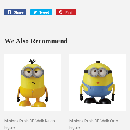
Share
Share
Tweet
Tweet
Pin it
Pin
on
on
on
Facebook
Twitter
Pinterest
We Also Recommend
Minions Push DE Walk Kevin
Minions Push DE Walk Otto
Figure
Figure