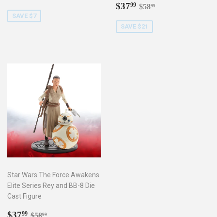
price
Sale
$37.99
Regular price
$58.99
$37
99
$58
99
price
SAVE $7
SAVE $21
Star Wars The Force Awakens
Elite Series Rey and BB-8 Die
Cast Figure
Sale
$37.99
Regular price
$58.99
$37
99
$58
99