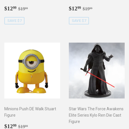
Sale
$12.99
Sale
$12.99
Regular price
$19.99
Regular price
$19.99
$12
$12
99
99
$19
$19
99
99
price
price
SAVE $7
SAVE $7
Minions Push DE Walk Stuart
Star Wars The Force Awakens
Figure
Elite Series Kylo Ren Die Cast
Figure
Sale
$12.99
Regular price
$19.99
$12
99
$19
99