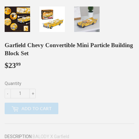
Garfield Chevy Convertible Mini Particle Building
Block Set
$23
$23.99
99
Quantity
-
+
ADD TO CART
DESCRIPTION
BALODY X
Garfield