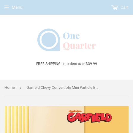
Menu
Cart
FREE SHIPPING on orders over $39.99
›
Home
Garfield Chevy Convertible Mini Particle Building Block Set