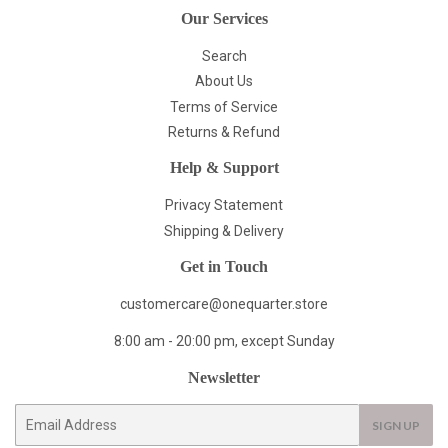
Our Services
Search
About Us
Terms of Service
Returns & Refund
Help & Support
Privacy Statement
Shipping & Delivery
Get in Touch
customercare@onequarter.store
8:00 am - 20:00 pm, except Sunday
Newsletter
E-
SIGN UP
mail