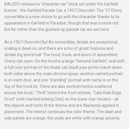
BALODY released a "character car" block set under the Garfield
license - the Garfield Parade Car, a 1957 Chevrolet. The '57 Chevy
convertible is a nice choice to go with the character thanks to its
appearance in Garfield in Paradise, though that was a stock red
Bel Air rather than the gussied-up parade car we see here.
As a 1957 Chevrolet Bel Air convertible, details are exceptional,
scaling is dead-on, and there are a ton of great features and
details big and small. The hood, trunk, and doors of assembled
Chevy can open. On the hood is a large "Genuine Garfield" seal with
a full color portrait of the titular cat; black paw prints march down
both sides above the main chrome spear; another named portrait
is on each door; and one "standing" portrait with name is on the
top of the trunk lid. There are also several mottos scattered
across the body: "Thrill" behind the front wheels, "Cats Rule Dogs
Drool" (with Garfield kicking Odie) on the lower rear fenders - all
the objects and fonts fit the theme and are flawlessly applied in
placement. The interior continues the color theme. The dash and
side panels are orange, the seats are white with orange accents.