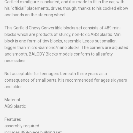
Garfield minifigure is included, and it is made to fit in the car, with
his "official" placements, driver, though, thanks to his cocked elbow
and hands on the steering wheel.
This Garfield Chevy Convertible blocks set consists of 489 mini
blocks which are products of sturdy, non-toxic ABS plastic. Mini
block is one form of tiny blocks, resemble Legos but smaller;
bigger than micro-diamond/nano blocks. The corners are adjusted
and smooth. BALODY Blocks models conform to all safety
necessities.
Not acceptable for teenagers beneath three years as a
consequence of small parts. It is recommended for ages six years
and older.
Material
ABS plastic
Features
assembly required
includes 489-piece building set