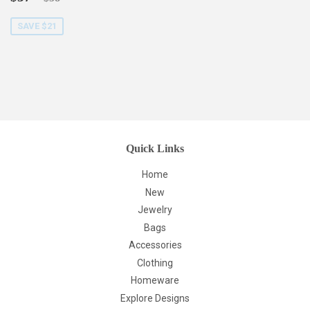
price
SAVE $21
Quick Links
Home
New
Jewelry
Bags
Accessories
Clothing
Homeware
Explore Designs