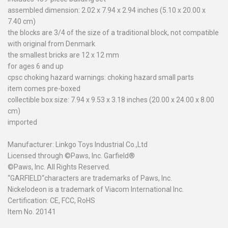
assembled dimension: 2.02 x 7.94 x 2.94 inches (5.10 x 20.00 x
7.40 cm)
the blocks are 3/4 of the size of a traditional block, not compatible
with original from Denmark
the smallest bricks are 12 x 12 mm
for ages 6 and up
cpsc choking hazard warnings: choking hazard small parts
item comes pre-boxed
collectible box size: 7.94 x 9.53 x 3.18 inches (20.00 x 24.00 x 8.00
cm)
imported
Manufacturer: Linkgo Toys Industrial Co.,Ltd
Licensed through ©Paws, Inc. Garfield®
©Paws, Inc. All Rights Reserved.
“GARFIELD
“
characters are trademarks of Paws, Inc.
Nickelodeon is a trademark of Viacom International Inc.
Certification: CE, FCC, RoHS
Item No. 20141