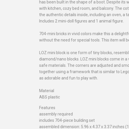
has been built in the shape of a boot. Despite its
with kitchen, cozy bed room, and balcony. The cot
the authentic details inside, including an oven, a
Includes 2 mini-doll figures and 1 animal figure.
704-mini bricks in vivid colors make this a delight
without the need for special tools. This item will 
LOZ mini block is one form of tiny blocks, resemb
diamond/nano blocks. LOZ mini blocks come in a v
safe materials. The corners are adjusted and smo
together using a framework that is similar to Leg
as adorable and fun to play with.
Material
ABS plastic
Features
assembly required
includes 704-piece building set
assembled dimension: 5.96 x 4.37 x 3.37 inches (1