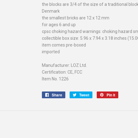
the blocks are 3/4 of the size of a traditional blo
Denmark
the smallest bricks are 12 x 12 mm
for ages 6 and up
cpsc choking hazard warnings: choking hazard sm
collectible box size: 5.96 x 7.94 x 3.18 inches (15.
item comes pre-boxed
imported
Manufacturer: LOZ Ltd.
Certification: CE, FCC
Item No. 1226
Share
Share
Tweet
Tweet
Pin it
Pin
on
on
on
Facebook
Twitter
Pinterest