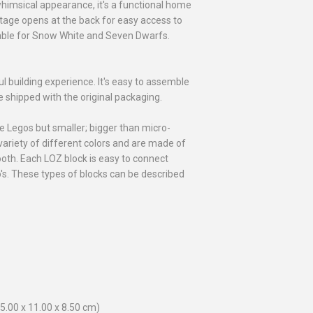
 whimsical appearance, it's a functional home
tage opens at the back for easy access to
 table for Snow White and Seven Dwarfs.
ful building experience. It's easy to assemble
be shipped with the original packaging.
le Legos but smaller; bigger than micro-
ariety of different colors and are made of
oth. Each LOZ block is easy to connect
o's. These types of blocks can be described
5.00 x 11.00 x 8.50 cm)