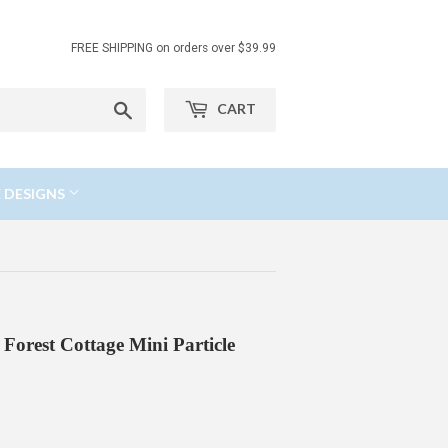
FREE SHIPPING on orders over $39.99
Search
CART
 DESIGNS
Forest Cottage Mini Particle