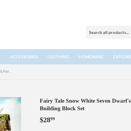
S
ACCESSORIES
CLOTHING
HOMEWARE
EXPLORE
Fairy Tale Snow White Seven Dwarf's Forest Cottage Mini Particle Building Block Set
Fairy Tale Snow White Seven Dwarf's 
Building Block Set
$28
$28.99
99