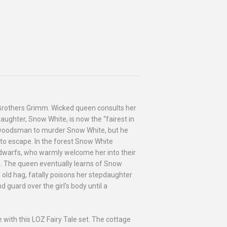
e Brothers Grimm. Wicked queen consults her
aughter, Snow White, is now the “fairest in
 a woodsman to murder Snow White, but he
 to escape. In the forest Snow White
 dwarfs, who warmly welcome her into their
m. The queen eventually learns of Snow
 old hag, fatally poisons her stepdaughter
 guard over the girl's body until a
e with this LOZ Fairy Tale set. The cottage