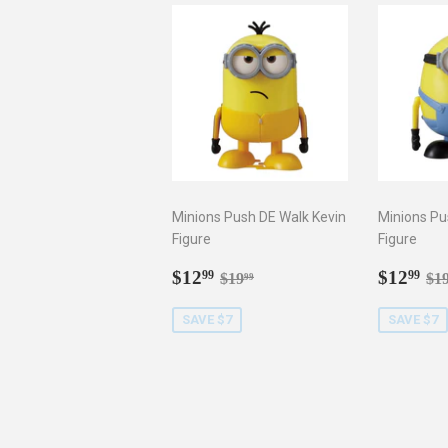
Minions Push DE Walk Kevin
Minions Pu
Figure
Figure
Sale
$12.99
Sale
$1
Regular price
$19.99
Re
$12
$12
99
99
$19
$1
99
price
price
SAVE $7
SAVE $7