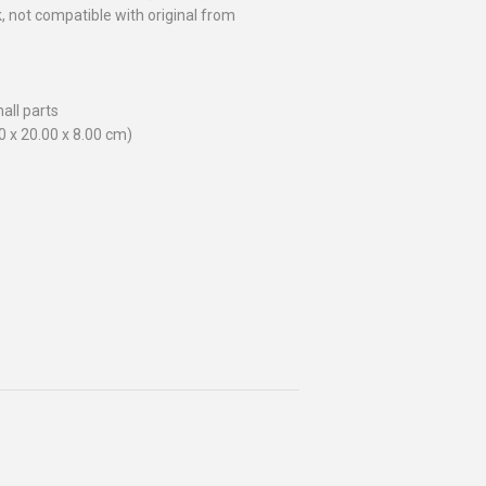
ck, not compatible with original from
all parts
00 x 20.00 x 8.00 cm)