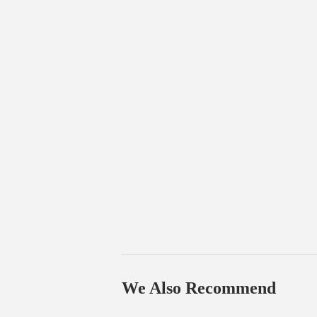
We Also Recommend