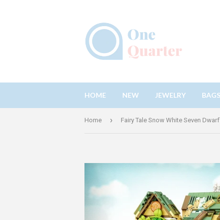
HOME
NEW
JEWELRY
BAG
›
Home