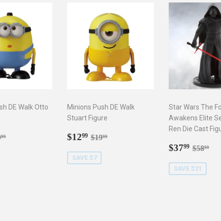
sh DE Walk Otto
Minions Push DE Walk
Star Wars The F
Stuart Figure
Awakens Elite Se
Ren Die Cast Fig
2.99
Sale
$12.99
gular price
$19.99
Regular price
$19.99
$12
99
9
$19
99
99
price
Sale
$37.9
Regula
$5
$37
99
$58
99
price
SAVE $7
SAVE $21