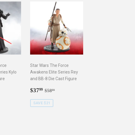
orce
Star Wars The Force
ries Kylo
Awakens Elite Series Rey
ure
and BB-8 Die Cast Figure
9
Sale
$37.99
r price
8.99
Regular price
$58.99
$37
99
$58
99
price
SAVE $21