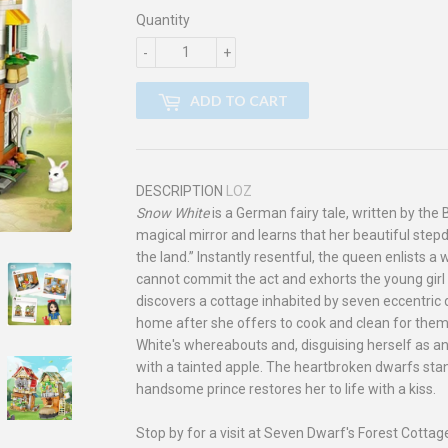
Quantity
-
+
ADD TO CART
DESCRIPTION
LOZ
Snow White
is a German fairy tale, written by th
magical mirror and learns that her beautiful stepd
the land.” Instantly resentful, the queen enlists
cannot commit the act and exhorts the young girl
discovers a cottage inhabited by seven eccentric
home after she offers to cook and clean for the
White's whereabouts and, disguising herself as an
with a tainted apple. The heartbroken dwarfs stand
handsome prince restores her to life with a kiss.
Stop by for a visit at Seven Dwarf's Forest Cottag