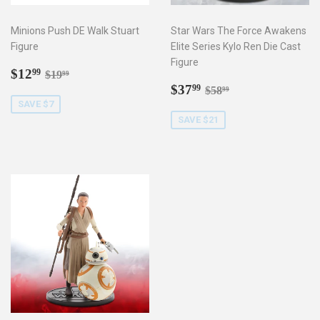
Minions Push DE Walk Stuart
Star Wars The Force Awakens
Figure
Elite Series Kylo Ren Die Cast
Figure
Sale
$12.99
Regular price
$19.99
$12
99
$19
99
price
Sale
$37.99
Regular price
$58.99
$37
99
$58
99
price
SAVE $7
SAVE $21