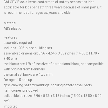
BALODY Blocks items conform to all safety necessities. Not
applicable for kids beneath three years because of small parts. It
is recommended for ages six years and older.
Material
ABS plastic
Features
assembly required
includes 1005-piece building set
assembled dimension: 5.56 x 4.64 x 3.33 inches (14.00 x 11.70 x
8.40 cm)
the blocks are 1/8 of the size of a traditional block, not compatible
with original from Denmark
the smallest bricks are 4 x 5 mm
for ages 15 and up
cpsc choking hazard warnings: choking hazard small parts
item comes pre-boxed
collectible box size: 5.96 x 5.36 x 3.18 inches (15.00 x 13.50 x 8.00
cm)
imported