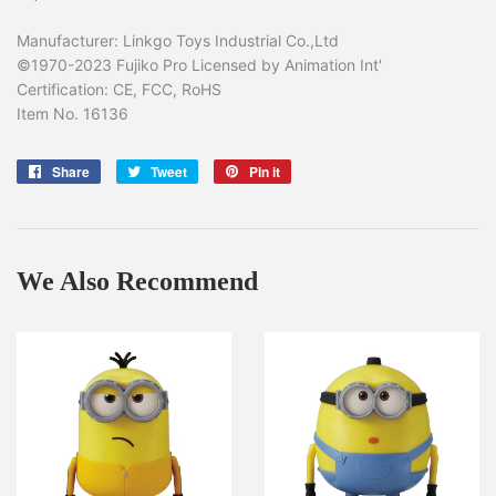
Manufacturer: Linkgo Toys Industrial Co.,Ltd
©1970-2023 Fujiko Pro Licensed by Animation Int'
Certification: CE, FCC, RoHS
Item No. 16136
Share
Share
Tweet
Tweet
Pin it
Pin
on
on
on
Facebook
Twitter
Pinterest
We Also Recommend