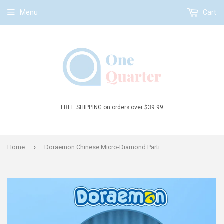
Menu
Cart
FREE SHIPPING on orders over $39.99
›
Home
Doraemon Chinese Micro-Diamond Particle Building Block Set