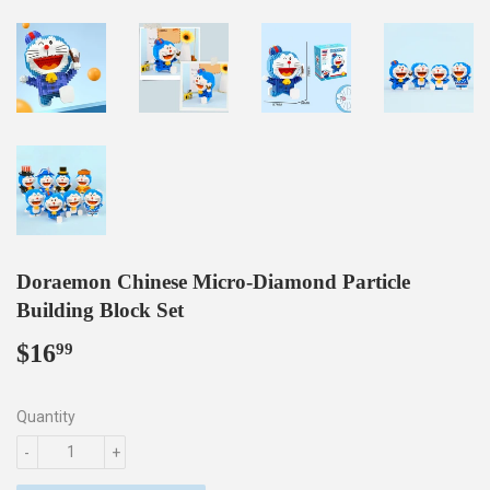
Doraemon Chinese Micro-Diamond Particle
Building Block Set
$16
$16.99
99
Quantity
-
+