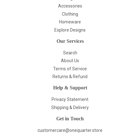
Accessories
Clothing
Homeware
Explore Designs
Our Services
Search
About Us
Terms of Service
Returns & Refund
Help & Support
Privacy Statement
Shipping & Delivery
Get in Touch
customercare@onequarter.store