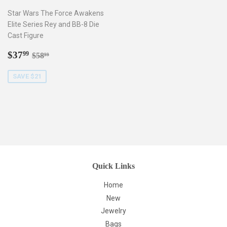
Star Wars The Force Awakens
Elite Series Rey and BB-8 Die
Cast Figure
Sale
$37.99
Regular price
$58.99
$37
99
$58
99
price
SAVE $21
Quick Links
Home
New
Jewelry
Bags