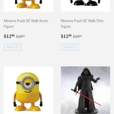
Minions Push DE Walk Kevin
Minions Push DE Walk Otto
Figure
Figure
Sale
$12.99
Sale
$12.99
Regular price
$19.99
Regular price
$19.99
$12
$12
99
99
$19
$19
99
99
price
price
SAVE $7
SAVE $7