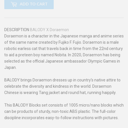
ADD TO CART
DESCRIPTION
BALODY X Doraemon
Doraemon is a character in the Japanese manga and anime series
of the same name created by Fujiko F. Fujio. Doraemon is a male
robotic earless cat that travels back in time from the 22nd century
to aid a preteen boy named Nobita. In 2020, Doraemon has being
selected as the official Japanese ambassador Olympic Games in
Japan.
BALODY brings Doraemon dresses up in country's native attire to
celebrate the diversity and kindness in the world. Doraemon
Chinese is wearing Tang jacket and round hat, running haippily.
This BALODY Blocks set consists of 1005 micro/nano blocks which
can be products of sturdy, non-toxic ABS plastic. The full-color
discipline incorporates easy-to-follow instructions with pictures.