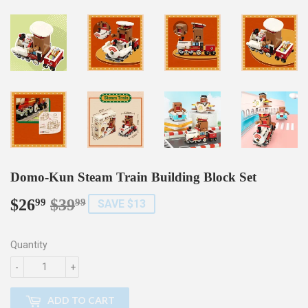
Domo-Kun Steam Train Building Block Set
$26
$39
Regular
$39.99
Sale
$26.99
99
99
SAVE $13
price
price
Quantity
-
+
ADD TO CART