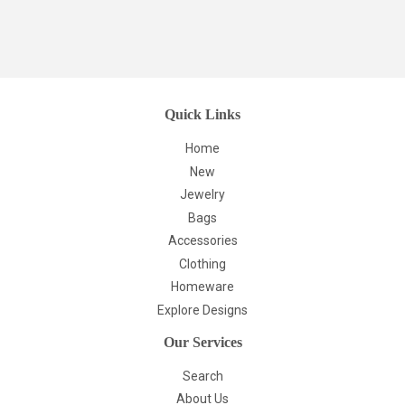
Quick Links
Home
New
Jewelry
Bags
Accessories
Clothing
Homeware
Explore Designs
Our Services
Search
About Us