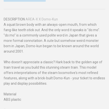
DESCRIPTION
AREA-X X Domo-Kun
A squat brown body with an always-open mouth, from which
fang-like teeth stick out. And the only word it speaks is "do:mo".
"do:mo" is a commonly used polite word in Japan that gives a
more formal connotation. A cute but somehow weird monster
born in Japan, Domo-kun began to be known around the world
around 2001.
Who doesn't appreciate a classic? Hark back to the golden age of
train travel as you build this stunning steam train. This model
offers interpretations of the steam locomotive's most refined
features, along with a brick-built Domo-Kun - your ticket to endless
play and display possibilities.
Material
ABS plastic