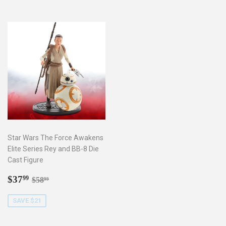
Star Wars The Force Awakens
Elite Series Rey and BB-8 Die
Cast Figure
Sale
$37.99
Regular price
$58.99
$37
99
$58
99
price
SAVE $21