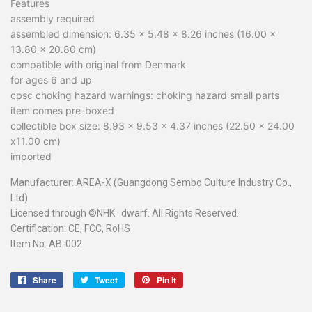
Features
assembly required
assembled dimension: 6.35 x 5.48 x 8.26 inches (16.00 x
13.80 x 20.80 cm)
compatible with original from Denmark
for ages 6 and up
cpsc choking hazard warnings: choking hazard small parts
item comes pre-boxed
collectible box size: 8.93 x 9.53 x 4.37 inches (22.50 x 24.00
x11.00 cm)
imported
Manufacturer: AREA-X (Guangdong Sembo Culture Industry Co.,
Ltd)
Licensed through ©NHK
·
dwarf. All Rights Reserved.
Certification: CE, FCC, RoHS
Item No. AB-002
Share
Share
Tweet
Tweet
Pin it
Pin
on
on
on
Facebook
Twitter
Pinterest