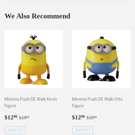
We Also Recommend
Minions Push DE Walk Kevin
Minions Push DE Walk Otto
Figure
Figure
Sale
$12.99
Sale
$12.99
Regular price
$19.99
Regular price
$19.99
$12
$12
99
99
$19
$19
99
99
price
price
SAVE $7
SAVE $7