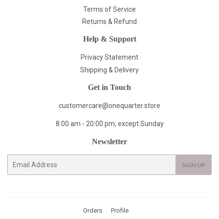
Terms of Service
Returns & Refund
Help & Support
Privacy Statement
Shipping & Delivery
Get in Touch
customercare@onequarter.store
8:00 am - 20:00 pm, except Sunday
Newsletter
E-
SIGN UP
mail
Orders
Profile