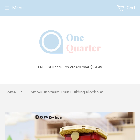
Menu
Cart
FREE SHIPPING on orders over $39.99
›
Home
Domo-Kun Steam Train Building Block Set