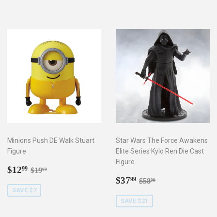
Minions Push DE Walk Stuart
Star Wars The Force Awakens
Figure
Elite Series Kylo Ren Die Cast
Figure
Sale
$12.99
Regular price
$19.99
$12
99
$19
99
price
Sale
$37.99
Regular price
$58.99
$37
99
$58
99
price
SAVE $7
SAVE $21