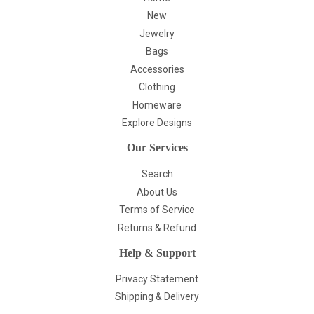
New
Jewelry
Bags
Accessories
Clothing
Homeware
Explore Designs
Our Services
Search
About Us
Terms of Service
Returns & Refund
Help & Support
Privacy Statement
Shipping & Delivery