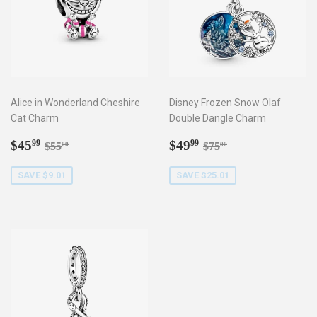
Alice in Wonderland Cheshire
Disney Frozen Snow Olaf
Cat Charm
Double Dangle Charm
Sale
$45.99
Sale
$49.99
Regular price
$55.00
Regular price
$75.00
$45
$49
99
99
$55
$75
00
00
price
price
SAVE $9.01
SAVE $25.01