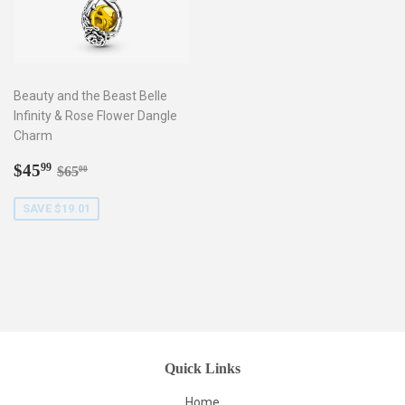
Beauty and the Beast Belle
Infinity & Rose Flower Dangle
Charm
Sale
$45.99
Regular price
$65.00
$45
99
$65
00
price
SAVE $19.01
Quick Links
Home