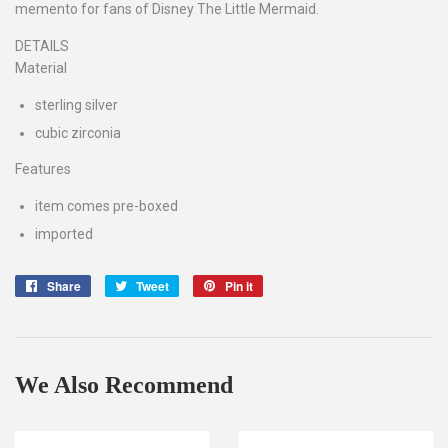
memento for fans of Disney The Little Mermaid.
DETAILS
Material
sterling silver
cubic zirconia
Features
item comes pre-boxed
imported
Share
Share
Tweet
Tweet
Pin it
Pin
on
on
on
Facebook
Twitter
Pinterest
We Also Recommend