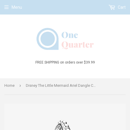
Menu
Cart
FREE SHIPPING on orders over $39.99
›
Home
Disney The Little Mermaid Ariel Dangle Charm