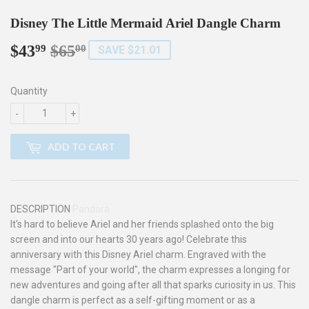
Disney The Little Mermaid Ariel Dangle Charm
$43
$65
Regular
$65.00
Sale
$43.99
99
00
SAVE $21.01
price
price
Quantity
-
+
ADD TO CART
DESCRIPTION
Pandora
It's hard to believe Ariel and her friends splashed onto the big
screen and into our hearts 30 years ago! Celebrate this
anniversary with this Disney Ariel charm. Engraved with the
message "Part of your world", the charm expresses a longing for
new adventures and going after all that sparks curiosity in us. This
dangle charm is perfect as a self-gifting moment or as a