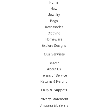
Home
New
Jewelry
Bags
Accessories
Clothing
Homeware
Explore Designs
Our Services
Search
About Us
Terms of Service
Returns & Refund
Help & Support
Privacy Statement
Shipping & Delivery