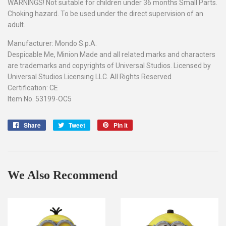
WARNINGS! Not suitable for children under 36 months Small Parts.
Choking hazard. To be used under the direct supervision of an
adult.
Manufacturer: Mondo S.p.A.
Despicable Me, Minion Made and all related marks and characters
are trademarks and copyrights of Universal Studios. Licensed by
Universal Studios Licensing LLC. All Rights Reserved
Certification: CE
Item No. 53199-OC5
Share
Share
Tweet
Tweet
Pin it
Pin
on
on
on
Facebook
Twitter
Pinterest
We Also Recommend