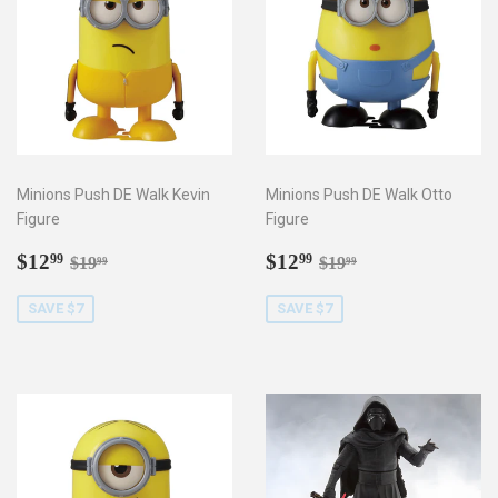
Minions Push DE Walk Kevin
Minions Push DE Walk Otto
Figure
Figure
Sale
$12.99
Sale
$12.99
Regular price
$19.99
Regular price
$19.99
$12
$12
99
99
$19
$19
99
99
price
price
SAVE $7
SAVE $7