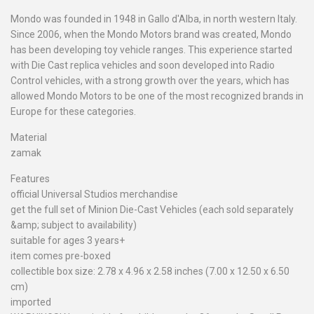
Mondo was founded in 1948 in Gallo d'Alba, in north western Italy.
Since 2006, when the Mondo Motors brand was created, Mondo
has been developing toy vehicle ranges. This experience started
with Die Cast replica vehicles and soon developed into Radio
Control vehicles, with a strong growth over the years, which has
allowed Mondo Motors to be one of the most recognized brands in
Europe for these categories.
Material
zamak
Features
official Universal Studios merchandise
get the full set of Minion Die-Cast Vehicles (each sold separately
&amp; subject to availability)
suitable for ages 3 years+
item comes pre-boxed
collectible box size: 2.78 x 4.96 x 2.58 inches (7.00 x 12.50 x 6.50
cm)
imported