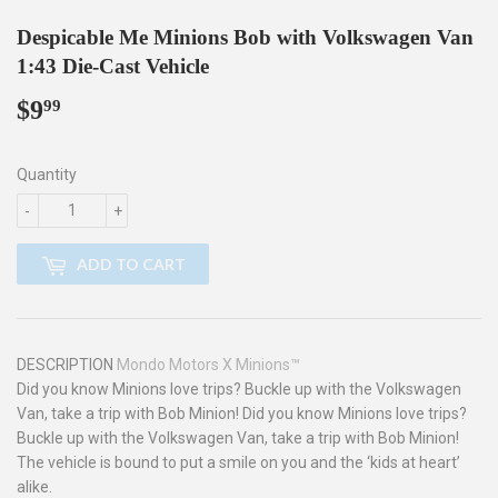
Despicable Me Minions Bob with Volkswagen Van
1:43 Die-Cast Vehicle
$9
$9.99
99
Quantity
-
+
ADD TO CART
DESCRIPTION
Mondo Motors X Minions™
Did you know Minions love trips? Buckle up with the Volkswagen
Van, take a trip with Bob Minion! Did you know Minions love trips?
Buckle up with the Volkswagen Van, take a trip with Bob Minion!
The vehicle is bound to put a smile on you and the ‘kids at heart’
alike.