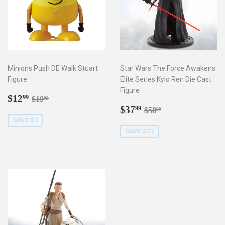
Minions Push DE Walk Stuart
Star Wars The Force Awakens
Figure
Elite Series Kylo Ren Die Cast
Figure
Sale
$12.99
Regular price
$19.99
$12
99
$19
99
price
Sale
$37.99
Regular price
$58.99
$37
99
$58
99
price
SAVE $7
SAVE $21