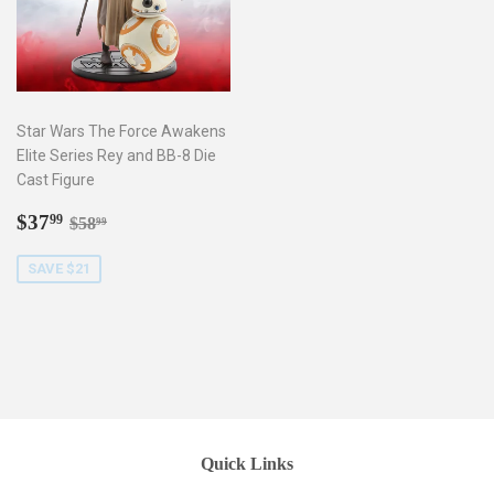
Star Wars The Force Awakens
Elite Series Rey and BB-8 Die
Cast Figure
Sale
$37.99
Regular price
$58.99
$37
99
$58
99
price
SAVE $21
Quick Links