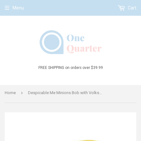
Menu
Cart
FREE SHIPPING on orders over $39.99
›
Home
Despicable Me Minions Bob with Volkswagen Van 1:43 Die-Cast Vehicle