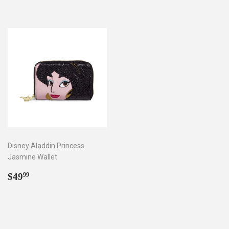
Disney Aladdin Princess
Jasmine Wallet
Regular
$49.99
$49
99
price