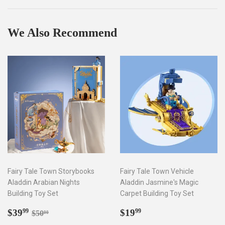
Facebook
Twitter
Pinterest
We Also Recommend
Fairy Tale Town Storybooks
Fairy Tale Town Vehicle
Aladdin Arabian Nights
Aladdin Jasmine's Magic
Building Toy Set
Carpet Building Toy Set
Sale
$39.99
Regular
$19.99
Regular price
$50.00
$39
$19
99
99
$50
00
price
price