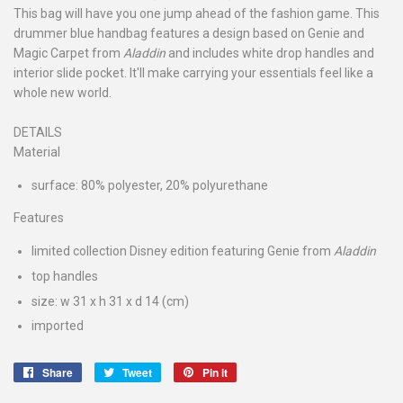
This bag will have you one jump ahead of the fashion game. This
drummer blue handbag features a design based on Genie and
Magic Carpet from
Aladdin
and includes white drop handles and
interior slide pocket. It'll make carrying your essentials feel like a
whole new world.
DETAILS
Material
surface: 80% polyester, 20% polyurethane
Features
limited collection Disney edition featuring Genie from
Aladdin
top handles
size: w 31 x h 31 x d 14 (cm)
imported
Share
Share
Tweet
Tweet
Pin it
Pin
on
on
on