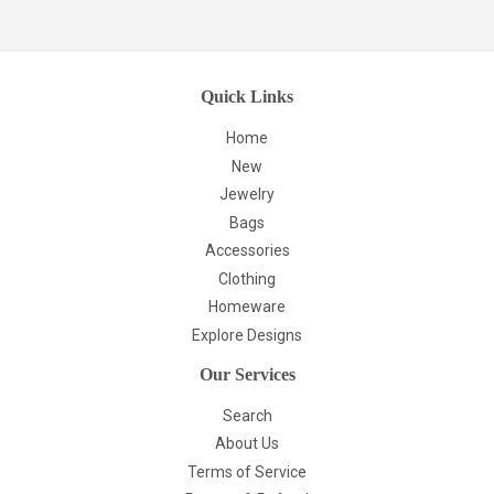
Quick Links
Home
New
Jewelry
Bags
Accessories
Clothing
Homeware
Explore Designs
Our Services
Search
About Us
Terms of Service