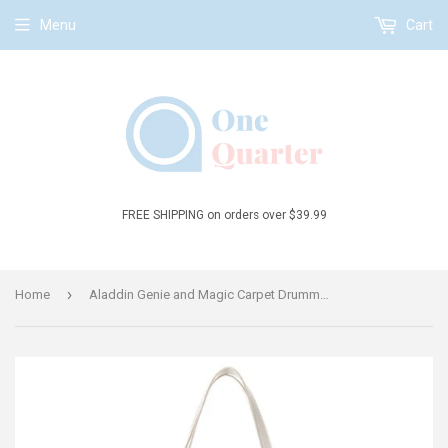
Menu
Cart
FREE SHIPPING on orders over $39.99
›
Home
Aladdin Genie and Magic Carpet Drummer Blue Tote