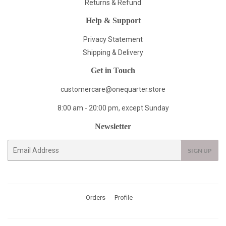
Returns & Refund
Help & Support
Privacy Statement
Shipping & Delivery
Get in Touch
customercare@onequarter.store
8:00 am - 20:00 pm, except Sunday
Newsletter
E-
SIGN UP
mail
Orders
Profile