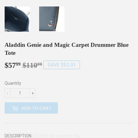
Aladdin Genie and Magic Carpet Drummer Blue
Tote
$57
$110
Regular
$110.00
Sale
$57.99
99
00
SAVE $52.01
price
price
Quantity
-
+
ADD TO CART
DESCRIPTION
COLORS By Jennifer Sky