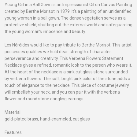
Young Girl in a Ball Gown is an Impressionist Oil on Canvas Painting
created by Berthe Morisot in 1879. It's a painting of an unidentified
young woman in a ball gown. The dense vegetation serves as a
protective shield, shutting out the external world and safeguarding
the young woman's innocence and beauty.
Les Néréides would like to pay tribute to Berthe Morisot. This artist
possesses qualities we hold dear: strength of character,
perseverance and creativity. This Verbena Flowers Statement
Necklace gives a refined, romantic look to the person who wears it.
At the heart of the necklace is a pink cut glass stone surrounded
by verbena flowers. The soft, bright pink color of the stone adds a
touch of elegance to the necklace. This piece of costume jewelry
will embellish your neck, and you can pair it with the verbena
flower and round stone dangling earrings.
Material
gold-plated brass, hand-enameled, cut glass
Features