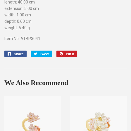
length: 40.00 cm
extension: 5.00 cm
width: 1.00 cm
depth: 0.60 cm
weight: 5.40 g
Item No. ATBP3041
Share
Share
Tweet
Tweet
Pin it
Pin
on
on
on
Facebook
Twitter
Pinterest
We Also Recommend