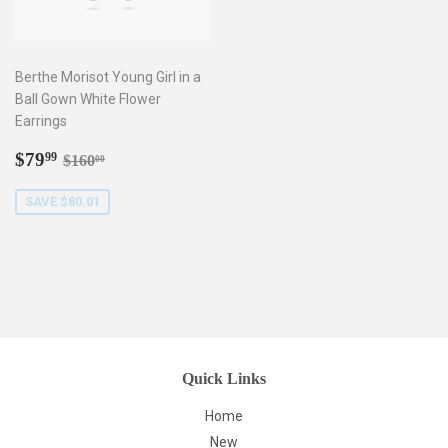
Berthe Morisot Young Girl in a
Ball Gown White Flower
Earrings
Sale
$79.99
Regular price
$160.00
$79
99
$160
00
price
SAVE $80.01
Quick Links
Home
New