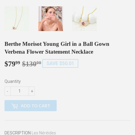
Berthe Morisot Young Girl in a Ball Gown
Verbena Flower Statement Necklace
$79
$130
Regular
$130.00
Sale
$79.99
99
00
SAVE $50.01
price
price
Quantity
-
+
ADD TO CART
DESCRIPTION
Les Néréides