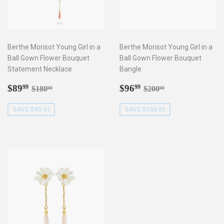
Berthe Morisot Young Girl in a
Berthe Morisot Young Girl in a
Ball Gown Flower Bouquet
Ball Gown Flower Bouquet
Statement Necklace
Bangle
Sale
$89.99
Sale
$96.99
Regular price
$180.00
Regular price
$200.00
$89
$96
99
99
$180
$200
00
00
price
price
SAVE $90.01
SAVE $103.01