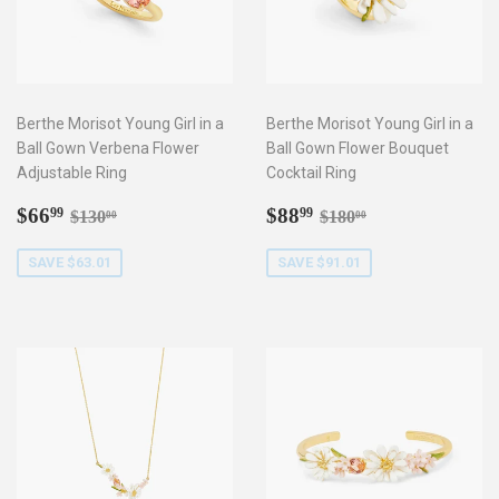
Berthe Morisot Young Girl in a
Berthe Morisot Young Girl in a
Ball Gown Verbena Flower
Ball Gown Flower Bouquet
Adjustable Ring
Cocktail Ring
Sale
$66.99
Sale
$88.99
Regular price
$130.00
Regular price
$180.00
$66
$88
99
99
$130
$180
00
00
price
price
SAVE $63.01
SAVE $91.01