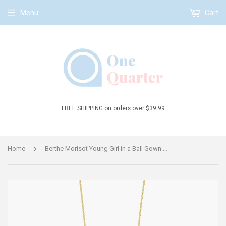
Menu
Cart
FREE SHIPPING on orders over $39.99
›
Home
Berthe Morisot Young Girl in a Ball Gown Verbena Flower Statement Necklace