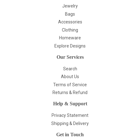
Jewelry
Bags
Accessories
Clothing
Homeware
Explore Designs
Our Services
Search
About Us
Terms of Service
Returns & Refund
Help & Support
Privacy Statement
Shipping & Delivery
Get in Touch