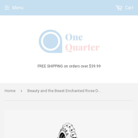
Menu
Cart
FREE SHIPPING on orders over $39.99
›
Home
Beauty and the Beast Enchanted Rose Dangle Charm