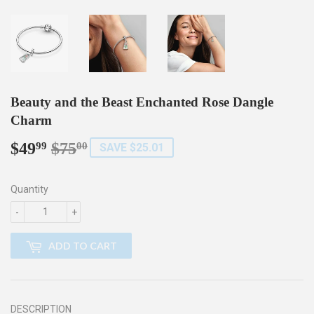
Beauty and the Beast Enchanted Rose Dangle
Charm
$49
$75
Regular
$75.00
Sale
$49.99
99
00
SAVE $25.01
price
price
Quantity
-
+
ADD TO CART
DESCRIPTION