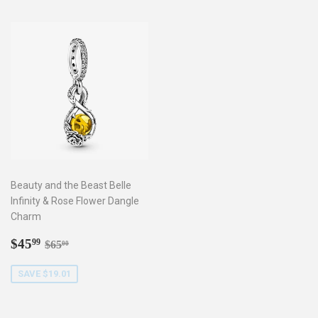
Beauty and the Beast Belle
Infinity & Rose Flower Dangle
Charm
Sale
$45.99
Regular price
$65.00
$45
99
$65
00
price
SAVE $19.01