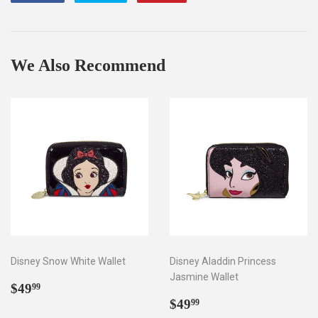
on
on
on
Facebook
Twitter
Pinterest
We Also Recommend
Disney Snow White Wallet
Disney Aladdin Princess
Jasmine Wallet
Regular
$49.99
$49
99
price
Regular
$49.99
$49
99