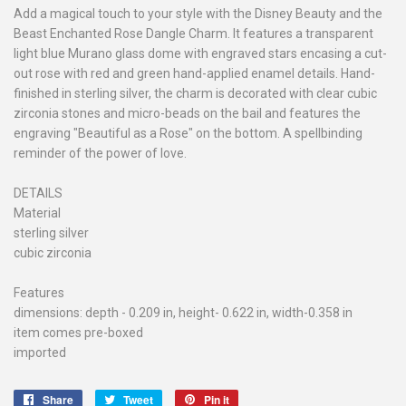
Add a magical touch to your style with the Disney Beauty and the
Beast Enchanted Rose Dangle Charm. It features a transparent
light blue Murano glass dome with engraved stars encasing a cut-
out rose with red and green hand-applied enamel details. Hand-
finished in sterling silver, the charm is decorated with clear cubic
zirconia stones and micro-beads on the bail and features the
engraving "Beautiful as a Rose" on the bottom. A spellbinding
reminder of the power of love.
DETAILS
Material
sterling silver
cubic zirconia
Features
dimensions: depth - 0.209 in, height- 0.622 in, width-0.358 in
item comes pre-boxed
imported
Share
Share
Tweet
Tweet
Pin it
Pin