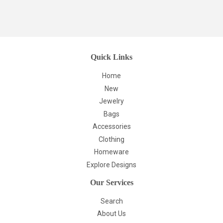
Quick Links
Home
New
Jewelry
Bags
Accessories
Clothing
Homeware
Explore Designs
Our Services
Search
About Us