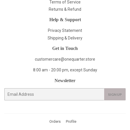
Terms of Service
Returns & Refund
Help & Support
Privacy Statement
Shipping & Delivery
Get in Touch
customercare@onequarter.store
8:00 am - 20:00 pm, except Sunday
Newsletter
E-
SIGN UP
mail
Orders
Profile