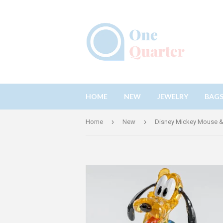
HOME
NEW
JEWELRY
BAG
›
›
Home
New