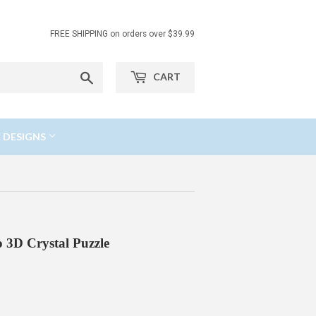
FREE SHIPPING on orders over $39.99
Search
CART
 DESIGNS
 3D Crystal Puzzle