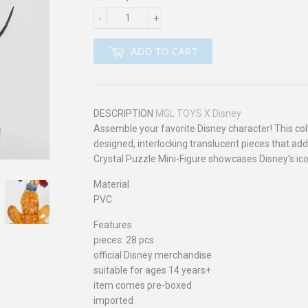
-
+
ADD TO CART
DESCRIPTION
MGL TOYS X Disney
Assemble your favorite Disney character! This col
designed, interlocking translucent pieces that add
Crystal Puzzle Mini-Figure showcases Disney's iconi
Material
PVC
Features
pieces: 28 pcs
official Disney merchandise
suitable for ages 14 years+
item comes pre-boxed
imported