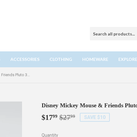
S
ACCESSORIES
CLOTHING
HOMEWARE
EXPLORE
Disney Mickey Mouse & Friends Pluto 3D Crystal Puzzle
Disney Mickey Mouse & Friends Pluto
$17
$27
Regular
$27.99
Sale
$17.99
99
99
SAVE $10
price
price
Quantity