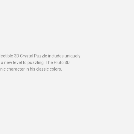
lectible 3D Crystal Puzzle includes uniquely
 a new level to puzzling. The Pluto 3D
c character in his classic colors.