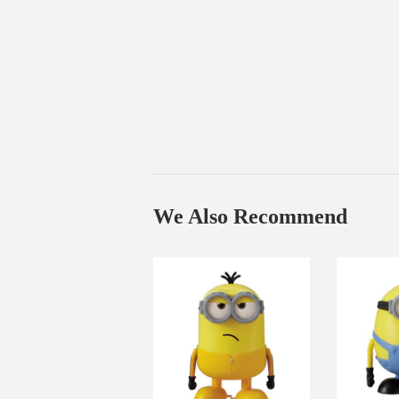
We Also Recommend