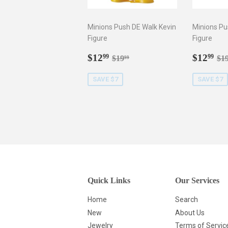
Minions Push DE Walk Kevin
Minions Pu
Figure
Figure
Sale
$12.99
Sale
$1
Regular price
$19.99
Re
$12
$12
99
99
$19
$1
99
price
price
SAVE $7
SAVE $7
Quick Links
Our Services
Home
Search
New
About Us
Jewelry
Terms of Servic