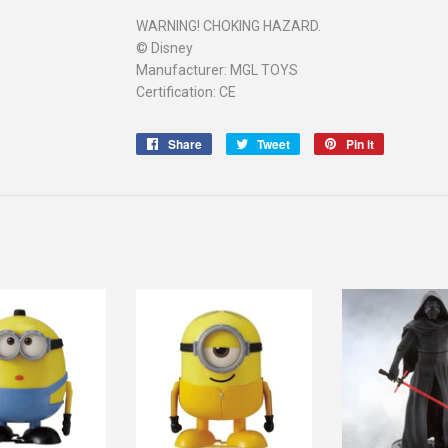
WARNING! CHOKING HAZARD.
© Disney
Manufacturer: MGL TOYS
Certification: CE
Share
Share
Tweet
Tweet
Pin it
Pin
on
on
on
Facebook
Twitter
Pinterest