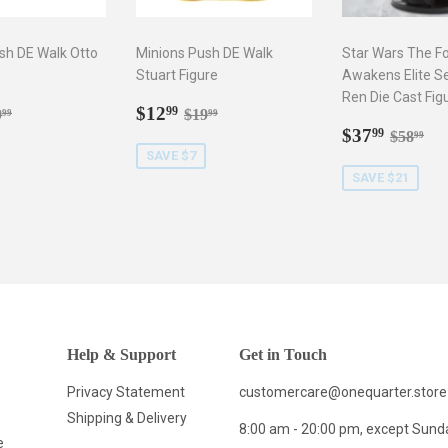
sh DE Walk Otto
Minions Push DE Walk
Star Wars The F
Stuart Figure
Awakens Elite Se
Ren Die Cast Fig
2.99
Sale
$12.99
gular price
$19.99
Regular price
$19.99
$12
99
9
$19
99
99
price
Sale
$37.9
Regula
$5
$37
99
$58
99
price
SAVE $7
SAVE $21
Help & Support
Get in Touch
Privacy Statement
customercare@onequarter.store
Shipping & Delivery
8:00 am - 20:00 pm, except Sund
e