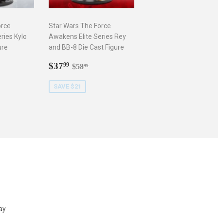
orce
Star Wars The Force
ries Kylo
Awakens Elite Series Rey
ure
and BB-8 Die Cast Figure
9
Sale
$37.99
r price
8.99
Regular price
$58.99
$37
99
$58
99
price
SAVE $21
ay